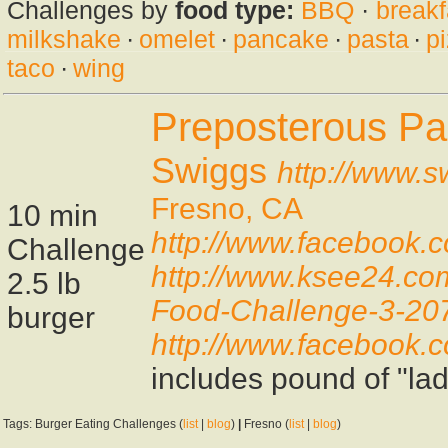
Challenges by
food type:
BBQ
·
breakf
milkshake
·
omelet
·
pancake
·
pasta
·
p
taco
·
wing
Preposterous Pa
Swiggs
http://www.s
Fresno, CA
10 min
http://www.facebook
Challenge
http://www.ksee24.co
2.5 lb
Food-Challenge-3-20
burger
http://www.facebook
includes pound of "lady
Tags: Burger Eating Challenges (
list
|
blog
)
|
Fresno (
list
|
blog
)