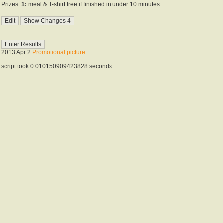
Prizes:
1:
meal & T-shirt free if finished in under 10 minutes
2013 Apr 2
Promotional picture
script took 0.010150909423828 seconds