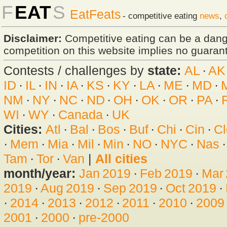
F
EAT
S
EatFeats
- competitive eating
news
,
Disclaimer:
Competitive eating can be a dan
competition on this website implies no guarante
Contests / challenges by
state:
AL
·
AK
ID
·
IL
·
IN
·
IA
·
KS
·
KY
·
LA
·
ME
·
MD
·
NM
·
NY
·
NC
·
ND
·
OH
·
OK
·
OR
·
PA
·
WI
·
WY
·
Canada
·
UK
Cities:
Atl
·
Bal
·
Bos
·
Buf
·
Chi
·
Cin
·
Cl
·
Mem
·
Mia
·
Mil
·
Min
·
NO
·
NYC
·
Nas
Tam
·
Tor
·
Van
|
All cities
month/year:
Jan 2019
·
Feb 2019
·
Mar
2019
·
Aug 2019
·
Sep 2019
·
Oct 2019
·
·
2014
·
2013
·
2012
·
2011
·
2010
·
2009
2001
·
2000
·
pre-2000