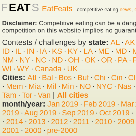
F
EAT
S
EatFeats
- competitive eating
news
,
Disclaimer:
Competitive eating can be a dan
competition on this website implies no guarante
Contests / challenges by
state:
AL
·
AK
ID
·
IL
·
IN
·
IA
·
KS
·
KY
·
LA
·
ME
·
MD
·
NM
·
NY
·
NC
·
ND
·
OH
·
OK
·
OR
·
PA
·
WI
·
WY
·
Canada
·
UK
Cities:
Atl
·
Bal
·
Bos
·
Buf
·
Chi
·
Cin
·
Cl
·
Mem
·
Mia
·
Mil
·
Min
·
NO
·
NYC
·
Nas
Tam
·
Tor
·
Van
|
All cities
month/year:
Jan 2019
·
Feb 2019
·
Mar
2019
·
Aug 2019
·
Sep 2019
·
Oct 2019
·
·
2014
·
2013
·
2012
·
2011
·
2010
·
2009
2001
·
2000
·
pre-2000