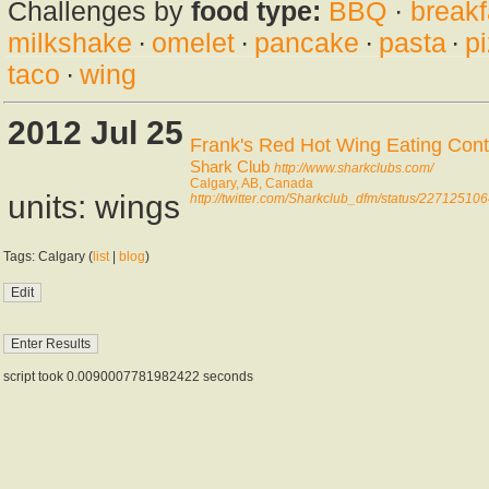
Challenges by
food type:
BBQ
·
breakf
milkshake
·
omelet
·
pancake
·
pasta
·
p
taco
·
wing
2012 Jul 25
Frank's Red Hot Wing Eating Cont
Shark Club
http://www.sharkclubs.com/
Calgary, AB, Canada
units: wings
http://twitter.com/Sharkclub_dfm/status/2271251
Tags: Calgary (
list
|
blog
)
script took 0.0090007781982422 seconds