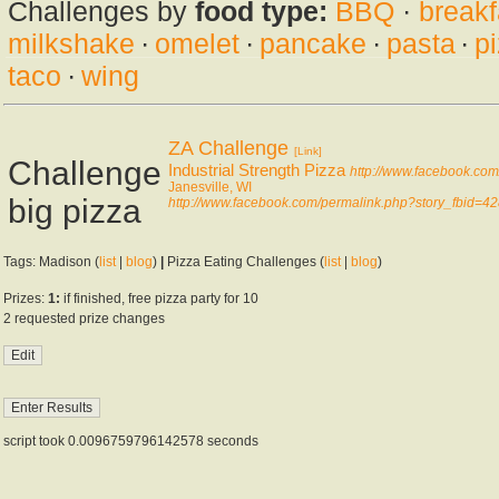
Challenges by
food type:
BBQ
·
breakf
milkshake
·
omelet
·
pancake
·
pasta
·
p
taco
·
wing
ZA Challenge
[Link]
Challenge
Industrial Strength Pizza
http://www.facebook.co
Janesville, WI
big pizza
http://www.facebook.com/permalink.php?story_fbi
Tags: Madison (
list
|
blog
)
|
Pizza Eating Challenges (
list
|
blog
)
Prizes:
1:
if finished, free pizza party for 10
2 requested prize changes
script took 0.0096759796142578 seconds