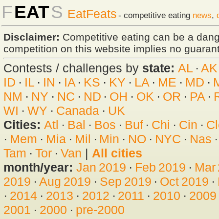
F
EAT
S
EatFeats
- competitive eating
news
,
Disclaimer:
Competitive eating can be a dan
competition on this website implies no guarante
Contests / challenges by
state:
AL
·
AK
ID
·
IL
·
IN
·
IA
·
KS
·
KY
·
LA
·
ME
·
MD
·
NM
·
NY
·
NC
·
ND
·
OH
·
OK
·
OR
·
PA
·
WI
·
WY
·
Canada
·
UK
Cities:
Atl
·
Bal
·
Bos
·
Buf
·
Chi
·
Cin
·
Cl
·
Mem
·
Mia
·
Mil
·
Min
·
NO
·
NYC
·
Nas
Tam
·
Tor
·
Van
|
All cities
month/year:
Jan 2019
·
Feb 2019
·
Mar
2019
·
Aug 2019
·
Sep 2019
·
Oct 2019
·
·
2014
·
2013
·
2012
·
2011
·
2010
·
2009
2001
·
2000
·
pre-2000