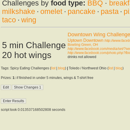
Challenges by
food type:
BBQ
·
breakf
milkshake
·
omelet
·
pancake
·
pasta
·
p
taco
·
wing
Downtown Wing Challeng
Uptown Downtown
http://www.fac
5 min Challenge
Bowling Green, OH
http://www.facebook.com/media/set/
20 hot wings
http://www.facebook.com/photo.php?f
drinks not allowed
Tags: Spicy Eating Challenges (
list
|
blog
)
|
Toledo / Northwest Ohio (
list
|
blog
)
Prizes:
1:
if finished in under 5 minutes, wings & T-shirt free
script took 0.013537168502808 seconds