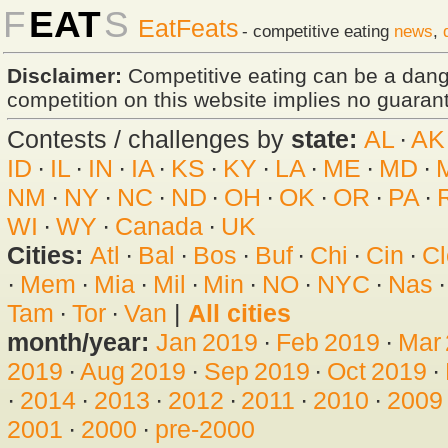
F
EAT
S
EatFeats
- competitive eating
news
,
Disclaimer:
Competitive eating can be a dan
competition on this website implies no guarante
Contests / challenges by
state:
AL
·
AK
ID
·
IL
·
IN
·
IA
·
KS
·
KY
·
LA
·
ME
·
MD
·
NM
·
NY
·
NC
·
ND
·
OH
·
OK
·
OR
·
PA
·
WI
·
WY
·
Canada
·
UK
Cities:
Atl
·
Bal
·
Bos
·
Buf
·
Chi
·
Cin
·
Cl
·
Mem
·
Mia
·
Mil
·
Min
·
NO
·
NYC
·
Nas
Tam
·
Tor
·
Van
|
All cities
month/year:
Jan 2019
·
Feb 2019
·
Mar
2019
·
Aug 2019
·
Sep 2019
·
Oct 2019
·
·
2014
·
2013
·
2012
·
2011
·
2010
·
2009
2001
·
2000
·
pre-2000