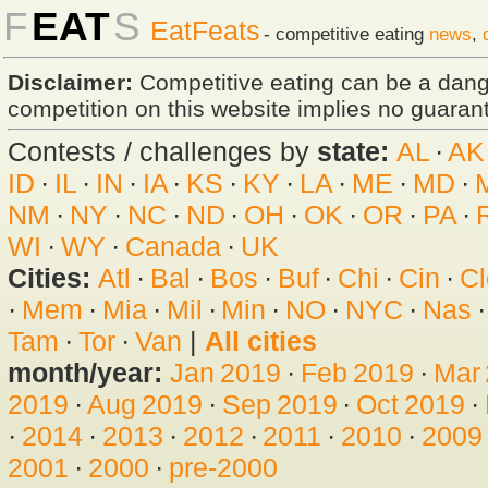
F
EAT
S
EatFeats
- competitive eating
news
,
Disclaimer:
Competitive eating can be a dan
competition on this website implies no guarante
Contests / challenges by
state:
AL
·
AK
ID
·
IL
·
IN
·
IA
·
KS
·
KY
·
LA
·
ME
·
MD
·
NM
·
NY
·
NC
·
ND
·
OH
·
OK
·
OR
·
PA
·
WI
·
WY
·
Canada
·
UK
Cities:
Atl
·
Bal
·
Bos
·
Buf
·
Chi
·
Cin
·
Cl
·
Mem
·
Mia
·
Mil
·
Min
·
NO
·
NYC
·
Nas
Tam
·
Tor
·
Van
|
All cities
month/year:
Jan 2019
·
Feb 2019
·
Mar
2019
·
Aug 2019
·
Sep 2019
·
Oct 2019
·
·
2014
·
2013
·
2012
·
2011
·
2010
·
2009
2001
·
2000
·
pre-2000