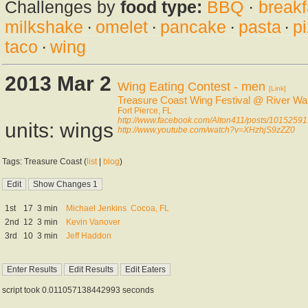
Challenges by
food type:
BBQ
·
breakf
milkshake
·
omelet
·
pancake
·
pasta
·
p
taco
·
wing
2013 Mar 2
Wing Eating Contest - men
[Link]
Treasure Coast Wing Festival @ River Wa
Fort Pierce, FL
http://www.facebook.com/Alton411/posts/101525
units: wings
http://www.youtube.com/watch?v=XHzhjS9zZZ0
Tags: Treasure Coast (
list
|
blog
)
1st
17
3 min
Michael Jenkins
Cocoa, FL
2nd
12
3 min
Kevin Vanover
3rd
10
3 min
Jeff Haddon
script took 0.011057138442993 seconds