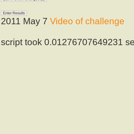
2011 May 7
Video of challenge
script took 0.01276707649231 s