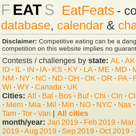
F
EAT
S
EatFeats
- c
database
,
calendar
&
cha
Disclaimer:
Competitive eating can be a dan
competition on this website implies no guarante
Contests / challenges by
state:
AL
·
AK
ID
·
IL
·
IN
·
IA
·
KS
·
KY
·
LA
·
ME
·
MD
·
NM
·
NY
·
NC
·
ND
·
OH
·
OK
·
OR
·
PA
·
WI
·
WY
·
Canada
·
UK
Cities:
Atl
·
Bal
·
Bos
·
Buf
·
Chi
·
Cin
·
Cl
·
Mem
·
Mia
·
Mil
·
Min
·
NO
·
NYC
·
Nas
Tam
·
Tor
·
Van
|
All cities
month/year:
Jan 2019
·
Feb 2019
·
Mar
2019
·
Aug 2019
·
Sep 2019
·
Oct 2019
·