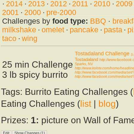
·
2014
·
2013
·
2012
·
2011
·
2010
·
2009
2001
·
2000
·
pre-2000
Challenges by
food type:
BBQ
·
breakf
milkshake
·
omelet
·
pancake
·
pasta
·
p
taco
·
wing
Tostadaland Challenge
[L
Tostadaland
http://www.facebook
25 min Challenge
Sparks, NV
http://www.kolotv.com/home/headli
3 lb spicy burrito
http://www.facebook.com/media/s
http://www.facebook.com/media/s
Tags: Burrito Eating Challenges (
Eating Challenges (
list
|
blog
)
Prizes:
1:
picture on Wall of Fame