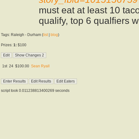
must eat at least 10 tac
qualify, top 6 qualfiers w
Tags: Raleigh - Durham (
list
|
blog
)
Prizes:
1:
$100
1st
24
$100.00
Sean Ryall
script took 0.011238813400269 seconds