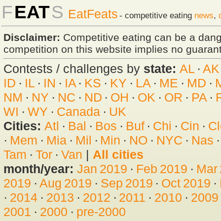
F
EAT
S
EatFeats
- competitive eating
news
,
Disclaimer:
Competitive eating can be a dan
competition on this website implies no guarante
Contests / challenges by
state:
AL
·
AK
ID
·
IL
·
IN
·
IA
·
KS
·
KY
·
LA
·
ME
·
MD
·
NM
·
NY
·
NC
·
ND
·
OH
·
OK
·
OR
·
PA
·
WI
·
WY
·
Canada
·
UK
Cities:
Atl
·
Bal
·
Bos
·
Buf
·
Chi
·
Cin
·
Cl
·
Mem
·
Mia
·
Mil
·
Min
·
NO
·
NYC
·
Nas
Tam
·
Tor
·
Van
|
All cities
month/year:
Jan 2019
·
Feb 2019
·
Mar
2019
·
Aug 2019
·
Sep 2019
·
Oct 2019
·
·
2014
·
2013
·
2012
·
2011
·
2010
·
2009
2001
·
2000
·
pre-2000