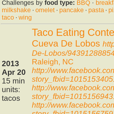
Challenges by
food type:
BBQ
·
breakf
milkshake
·
omelet
·
pancake
·
pasta
·
p
taco
·
wing
Taco Eating Conte
Cueva De Lobos
htt
De-Lobos/9439128885
Raleigh, NC
2013
http://www.facebook.co
Apr 20
story_fbid=101515340
15 min
http://www.facebook.co
units:
story_fbid=101515694
tacos
http://www.facebook.co
story_fbid=101515675