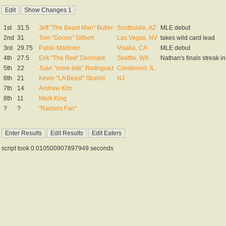
1st
31.5
Jeff "The Beast Man" Butler
Scottsdale, AZ
MLE debut
2nd
31
Tom "Goose" Gilbert
Las Vegas, NV
takes wild card lead
3rd
29.75
Pablo Martinez
Visalia, CA
MLE debut
4th
27.5
Erik "The Red" Denmark
Seattle, WA
Nathan's finals streak i
5th
22
Juan "more bite" Rodriguez
Crestwood, IL
6th
21
Kevin "LA Beast" Strahle
NJ
7th
14
Andrew Kim
8th
11
Mark King
?
?
"Raiders Fan"
script took 0.010500907897949 seconds