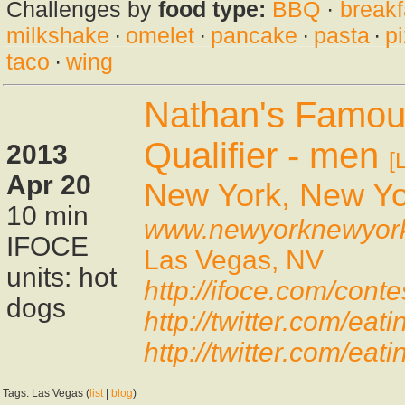
Challenges by
food type:
BBQ
·
breakf
milkshake
·
omelet
·
pancake
·
pasta
·
p
taco
·
wing
Nathan's Famou
Qualifier - men
2013
[
Apr 20
New York, New Yo
10 min
www.newyorknewyor
IFOCE
Las Vegas, NV
units: hot
http://ifoce.com/con
dogs
http://twitter.com/e
http://twitter.com/e
Tags: Las Vegas (
list
|
blog
)