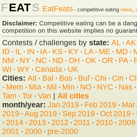
F
EAT
S
EatFeats
- competitive eating
news
,
Disclaimer:
Competitive eating can be a dan
competition on this website implies no guarante
Contests / challenges by
state:
AL
·
AK
ID
·
IL
·
IN
·
IA
·
KS
·
KY
·
LA
·
ME
·
MD
·
NM
·
NY
·
NC
·
ND
·
OH
·
OK
·
OR
·
PA
·
WI
·
WY
·
Canada
·
UK
Cities:
Atl
·
Bal
·
Bos
·
Buf
·
Chi
·
Cin
·
Cl
·
Mem
·
Mia
·
Mil
·
Min
·
NO
·
NYC
·
Nas
Tam
·
Tor
·
Van
|
All cities
month/year:
Jan 2019
·
Feb 2019
·
Mar
2019
·
Aug 2019
·
Sep 2019
·
Oct 2019
·
·
2014
·
2013
·
2012
·
2011
·
2010
·
2009
2001
·
2000
·
pre-2000