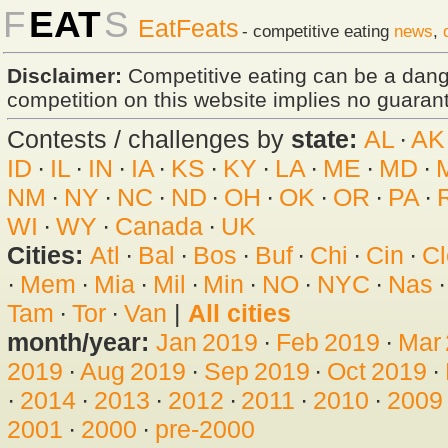
F
EAT
S
EatFeats
- competitive eating
news
,
Disclaimer:
Competitive eating can be a dan
competition on this website implies no guarante
Contests / challenges by
state:
AL
·
AK
ID
·
IL
·
IN
·
IA
·
KS
·
KY
·
LA
·
ME
·
MD
·
NM
·
NY
·
NC
·
ND
·
OH
·
OK
·
OR
·
PA
·
WI
·
WY
·
Canada
·
UK
Cities:
Atl
·
Bal
·
Bos
·
Buf
·
Chi
·
Cin
·
Cl
·
Mem
·
Mia
·
Mil
·
Min
·
NO
·
NYC
·
Nas
Tam
·
Tor
·
Van
|
All cities
month/year:
Jan 2019
·
Feb 2019
·
Mar
2019
·
Aug 2019
·
Sep 2019
·
Oct 2019
·
·
2014
·
2013
·
2012
·
2011
·
2010
·
2009
2001
·
2000
·
pre-2000