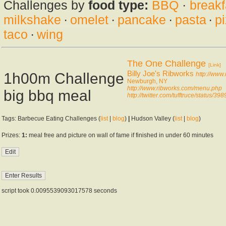
Challenges by
food type:
BBQ
·
breakf
milkshake
·
omelet
·
pancake
·
pasta
·
p
taco
·
wing
The One Challenge
[Link]
Billy Joe's Ribworks
1h00m Challenge
http://www
Newburgh, NY
http://www.ribworks.com/menu.php
big bbq meal
http://twitter.com/tufftruce/status
Tags: Barbecue Eating Challenges (
list
|
blog
)
|
Hudson Valley (
list
|
blog
)
Prizes:
1:
meal free and picture on wall of fame if finished in under 60 minutes
script took 0.0095539093017578 seconds