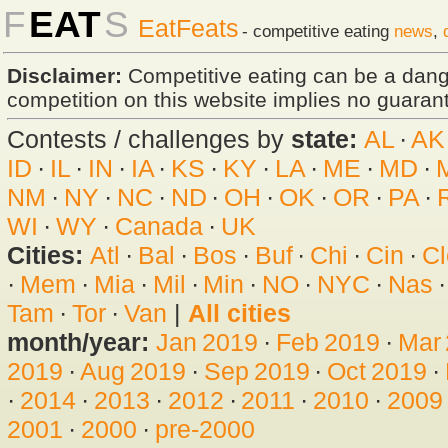
F
EAT
S
EatFeats
- competitive eating
news
,
Disclaimer:
Competitive eating can be a dan
competition on this website implies no guarante
Contests / challenges by
state:
AL
·
AK
ID
·
IL
·
IN
·
IA
·
KS
·
KY
·
LA
·
ME
·
MD
·
NM
·
NY
·
NC
·
ND
·
OH
·
OK
·
OR
·
PA
·
WI
·
WY
·
Canada
·
UK
Cities:
Atl
·
Bal
·
Bos
·
Buf
·
Chi
·
Cin
·
Cl
·
Mem
·
Mia
·
Mil
·
Min
·
NO
·
NYC
·
Nas
Tam
·
Tor
·
Van
|
All cities
month/year:
Jan 2019
·
Feb 2019
·
Mar
2019
·
Aug 2019
·
Sep 2019
·
Oct 2019
·
·
2014
·
2013
·
2012
·
2011
·
2010
·
2009
2001
·
2000
·
pre-2000