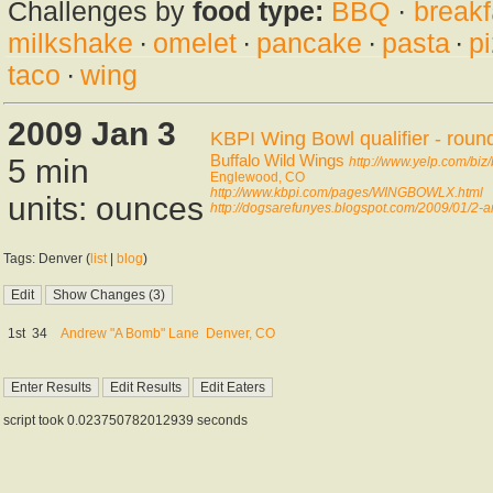
Challenges by
food type:
BBQ
·
breakf
milkshake
·
omelet
·
pancake
·
pasta
·
p
taco
·
wing
2009 Jan 3
KBPI Wing Bowl qualifier - roun
Buffalo Wild Wings
5 min
http://www.yelp.com/biz
Englewood, CO
http://www.kbpi.com/pages/WINGBOWLX.html
units: ounces
http://dogsarefunyes.blogspot.com/2009/01/2-a
Tags: Denver (
list
|
blog
)
1st
34
Andrew "A Bomb" Lane
Denver, CO
script took 0.023750782012939 seconds