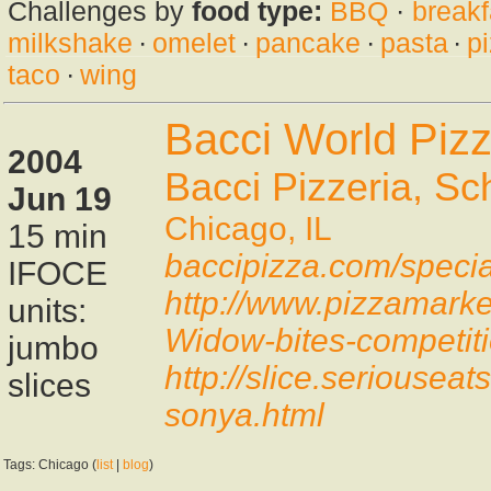
Challenges by
food type:
BBQ
·
breakf
milkshake
·
omelet
·
pancake
·
pasta
·
p
taco
·
wing
Bacci World Piz
2004
Bacci Pizzeria, Sch
Jun 19
Chicago, IL
15 min
baccipizza.com/specia
IFOCE
http://www.pizzamarke
units:
Widow-bites-competiti
jumbo
http://slice.seriousea
slices
sonya.html
Tags: Chicago (
list
|
blog
)