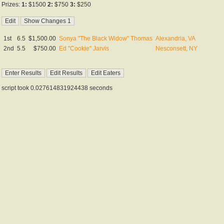
Prizes:
1:
$1500
2:
$750
3:
$250
1st
6.5
$1,500.00
Sonya "The Black Widow" Thomas
Alexandria, VA
2nd
5.5
$750.00
Ed "Cookie" Jarvis
Nesconsett, NY
script took 0.027614831924438 seconds