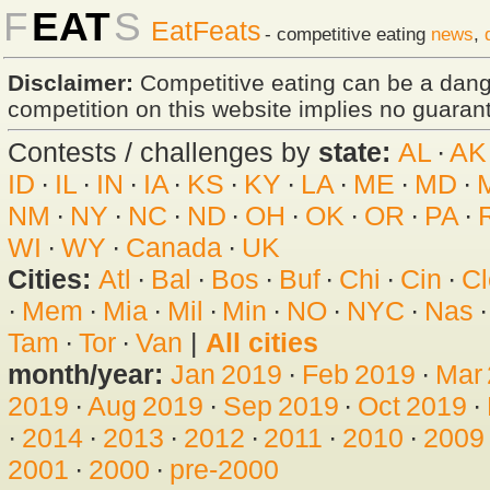
F
EAT
S
EatFeats
- competitive eating
news
,
Disclaimer:
Competitive eating can be a dan
competition on this website implies no guarante
Contests / challenges by
state:
AL
·
AK
ID
·
IL
·
IN
·
IA
·
KS
·
KY
·
LA
·
ME
·
MD
·
NM
·
NY
·
NC
·
ND
·
OH
·
OK
·
OR
·
PA
·
WI
·
WY
·
Canada
·
UK
Cities:
Atl
·
Bal
·
Bos
·
Buf
·
Chi
·
Cin
·
Cl
·
Mem
·
Mia
·
Mil
·
Min
·
NO
·
NYC
·
Nas
Tam
·
Tor
·
Van
|
All cities
month/year:
Jan 2019
·
Feb 2019
·
Mar
2019
·
Aug 2019
·
Sep 2019
·
Oct 2019
·
·
2014
·
2013
·
2012
·
2011
·
2010
·
2009
2001
·
2000
·
pre-2000