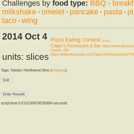
Challenges by
food type:
BBQ
·
breakf
milkshake
·
omelet
·
pancake
·
pasta
·
p
taco
·
wing
2014 Oct 4
Pizza Eating Contest
[Link]
Caper's Restaurant & Bar
https://www.faceb
Toledo, OH
units: slices
https://www.facebook.com/CapersToledo/posts/7
Tags: Toledo / Northwest Ohio (
list
|
blog
)
script took 0.010236978530884 seconds