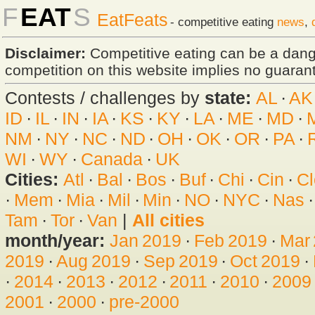
F
EAT
S
EatFeats
- competitive eating
news
,
Disclaimer:
Competitive eating can be a dan
competition on this website implies no guarante
Contests / challenges by
state:
AL
·
AK
ID
·
IL
·
IN
·
IA
·
KS
·
KY
·
LA
·
ME
·
MD
·
NM
·
NY
·
NC
·
ND
·
OH
·
OK
·
OR
·
PA
·
WI
·
WY
·
Canada
·
UK
Cities:
Atl
·
Bal
·
Bos
·
Buf
·
Chi
·
Cin
·
Cl
·
Mem
·
Mia
·
Mil
·
Min
·
NO
·
NYC
·
Nas
Tam
·
Tor
·
Van
|
All cities
month/year:
Jan 2019
·
Feb 2019
·
Mar
2019
·
Aug 2019
·
Sep 2019
·
Oct 2019
·
·
2014
·
2013
·
2012
·
2011
·
2010
·
2009
2001
·
2000
·
pre-2000