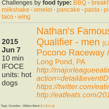
Challenges by
food type:
BBQ
·
breakf
milkshake
·
omelet
·
pancake
·
pasta
·
p
taco
·
wing
Nathan's Famous
Qualifier - men
2015
[L
Jun 7
Pocono Raceway
10 min
Long Pond, PA
IFOCE
http://majorleagueeat
units: hot
action=detail&eventI
dogs
https://twitter.com/e
http://eatfeats.com/20
Tags: Scranton - Wilkes-Barre (
list
|
blog
)