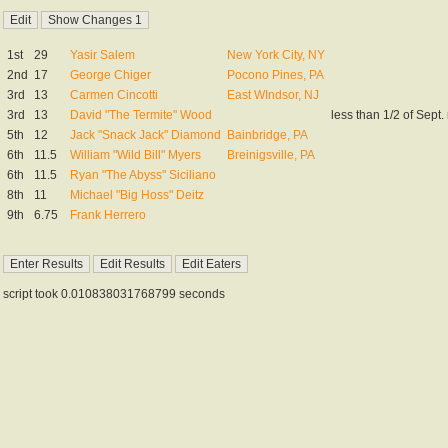
1st
29
Yasir Salem
New York City, NY
2nd
17
George Chiger
Pocono Pines, PA
3rd
13
Carmen Cincotti
East WIndsor, NJ
3rd
13
David "The Termite" Wood
less than 1/2 of Sept. 
5th
12
Jack "Snack Jack" Diamond
Bainbridge, PA
6th
11.5
William "Wild Bill" Myers
Breinigsville, PA
6th
11.5
Ryan "The Abyss" Siciliano
8th
11
Michael "Big Hoss" Deitz
9th
6.75
Frank Herrero
script took 0.010838031768799 seconds