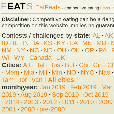
F
EAT
S
EatFeats
- competitive eating
news
,
Disclaimer:
Competitive eating can be a dan
competition on this website implies no guarante
Contests / challenges by
state:
AL
·
AK
ID
·
IL
·
IN
·
IA
·
KS
·
KY
·
LA
·
ME
·
MD
·
NM
·
NY
·
NC
·
ND
·
OH
·
OK
·
OR
·
PA
·
WI
·
WY
·
Canada
·
UK
Cities:
Atl
·
Bal
·
Bos
·
Buf
·
Chi
·
Cin
·
Cl
·
Mem
·
Mia
·
Mil
·
Min
·
NO
·
NYC
·
Nas
Tam
·
Tor
·
Van
|
All cities
month/year:
Jan 2019
·
Feb 2019
·
Mar
2019
·
Aug 2019
·
Sep 2019
·
Oct 2019
·
·
2014
·
2013
·
2012
·
2011
·
2010
·
2009
2001
·
2000
·
pre-2000