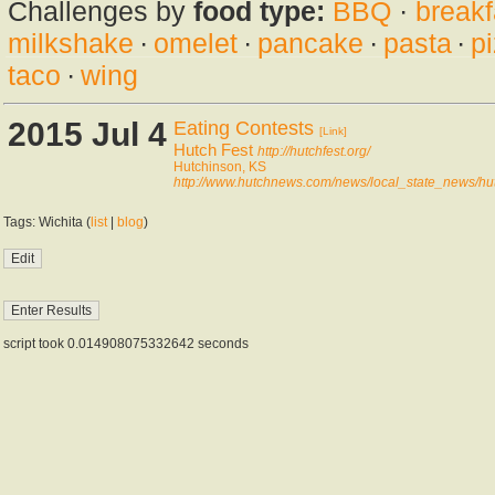
Challenges by
food type:
BBQ
·
breakf
milkshake
·
omelet
·
pancake
·
pasta
·
p
taco
·
wing
2015 Jul 4
Eating Contests
[Link]
Hutch Fest
http://hutchfest.org/
Hutchinson, KS
http://www.hutchnews.com/news/local_state_news/hu
Tags: Wichita (
list
|
blog
)
script took 0.014908075332642 seconds