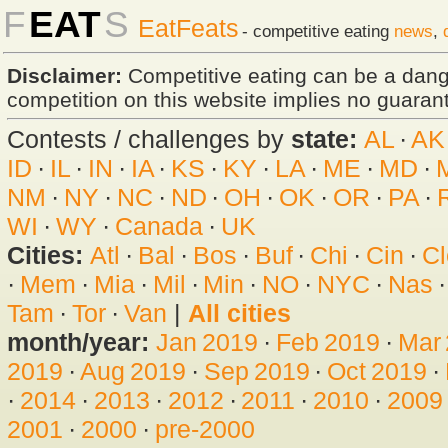
F
EAT
S
EatFeats
- competitive eating
news
,
Disclaimer:
Competitive eating can be a dan
competition on this website implies no guarante
Contests / challenges by
state:
AL
·
AK
ID
·
IL
·
IN
·
IA
·
KS
·
KY
·
LA
·
ME
·
MD
·
NM
·
NY
·
NC
·
ND
·
OH
·
OK
·
OR
·
PA
·
WI
·
WY
·
Canada
·
UK
Cities:
Atl
·
Bal
·
Bos
·
Buf
·
Chi
·
Cin
·
Cl
·
Mem
·
Mia
·
Mil
·
Min
·
NO
·
NYC
·
Nas
Tam
·
Tor
·
Van
|
All cities
month/year:
Jan 2019
·
Feb 2019
·
Mar
2019
·
Aug 2019
·
Sep 2019
·
Oct 2019
·
·
2014
·
2013
·
2012
·
2011
·
2010
·
2009
2001
·
2000
·
pre-2000