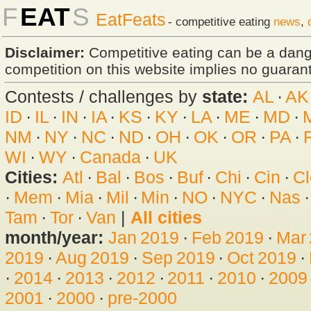
F
EAT
S
EatFeats
- competitive eating
news
,
Disclaimer:
Competitive eating can be a dan
competition on this website implies no guarante
Contests / challenges by
state:
AL
·
AK
ID
·
IL
·
IN
·
IA
·
KS
·
KY
·
LA
·
ME
·
MD
·
NM
·
NY
·
NC
·
ND
·
OH
·
OK
·
OR
·
PA
·
WI
·
WY
·
Canada
·
UK
Cities:
Atl
·
Bal
·
Bos
·
Buf
·
Chi
·
Cin
·
Cl
·
Mem
·
Mia
·
Mil
·
Min
·
NO
·
NYC
·
Nas
Tam
·
Tor
·
Van
|
All cities
month/year:
Jan 2019
·
Feb 2019
·
Mar
2019
·
Aug 2019
·
Sep 2019
·
Oct 2019
·
·
2014
·
2013
·
2012
·
2011
·
2010
·
2009
2001
·
2000
·
pre-2000