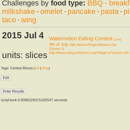
Challenges by
food type:
BBQ
·
breakf
milkshake
·
omelet
·
pancake
·
pasta
·
p
taco
·
wing
2015 Jul 4
Watermelon Eating Contest
[Link]
4th of July
http://www.villageofdowns.org
Downs, IL
units: slices
http://www.villageofdowns.org/village-of-downs-4th-
Tags: Central Illinois (
list
|
blog
)
script took 0.0088329315185547 seconds