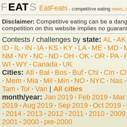
F
EAT
S
EatFeats
- competitive eating
news
,
Disclaimer:
Competitive eating can be a dan
competition on this website implies no guarante
Contests / challenges by
state:
AL
·
AK
ID
·
IL
·
IN
·
IA
·
KS
·
KY
·
LA
·
ME
·
MD
·
NM
·
NY
·
NC
·
ND
·
OH
·
OK
·
OR
·
PA
·
WI
·
WY
·
Canada
·
UK
Cities:
Atl
·
Bal
·
Bos
·
Buf
·
Chi
·
Cin
·
Cl
·
Mem
·
Mia
·
Mil
·
Min
·
NO
·
NYC
·
Nas
Tam
·
Tor
·
Van
|
All cities
month/year:
Jan 2019
·
Feb 2019
·
Mar
2019
·
Aug 2019
·
Sep 2019
·
Oct 2019
·
·
2014
·
2013
·
2012
·
2011
·
2010
·
2009
2001
·
2000
·
pre-2000