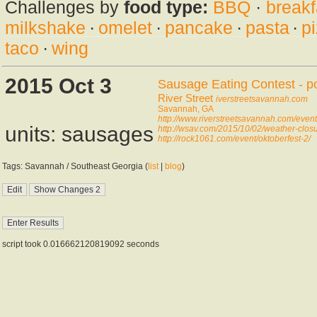
Challenges by
food type:
BBQ
·
breakf
milkshake
·
omelet
·
pancake
·
pasta
·
p
taco
·
wing
2015 Oct 3
Sausage Eating Contest - p
River Street
iverstreetsavannah.com
Savannah, GA
http://www.riverstreetsavannah.com/even
units: sausages
http://wsav.com/2015/10/02/weather-clos
http://rock1061.com/event/oktoberfest-2/
Tags: Savannah / Southeast Georgia (
list
|
blog
)
script took 0.016662120819092 seconds