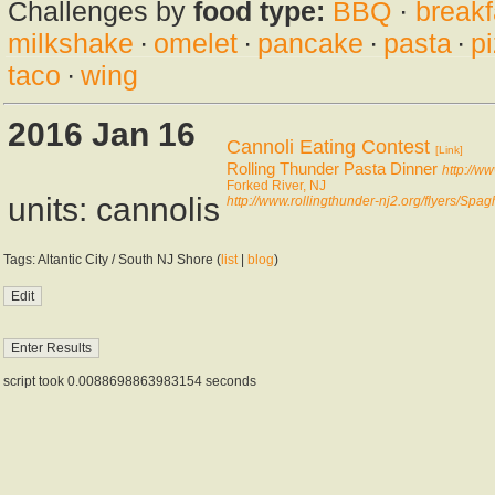
Challenges by
food type:
BBQ
·
breakf
milkshake
·
omelet
·
pancake
·
pasta
·
p
taco
·
wing
2016 Jan 16
Cannoli Eating Contest
[Link]
Rolling Thunder Pasta Dinner
http://w
Forked River, NJ
units: cannolis
http://www.rollingthunder-nj2.org/flyers/Spa
Tags: Altantic City / South NJ Shore (
list
|
blog
)
script took 0.0088698863983154 seconds