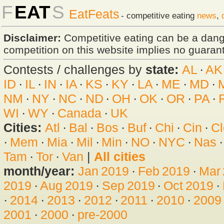
F
EAT
S
EatFeats
- competitive eating
news
,
Disclaimer:
Competitive eating can be a dan
competition on this website implies no guarante
Contests / challenges by
state:
AL
·
AK
ID
·
IL
·
IN
·
IA
·
KS
·
KY
·
LA
·
ME
·
MD
·
NM
·
NY
·
NC
·
ND
·
OH
·
OK
·
OR
·
PA
·
WI
·
WY
·
Canada
·
UK
Cities:
Atl
·
Bal
·
Bos
·
Buf
·
Chi
·
Cin
·
Cl
·
Mem
·
Mia
·
Mil
·
Min
·
NO
·
NYC
·
Nas
Tam
·
Tor
·
Van
|
All cities
month/year:
Jan 2019
·
Feb 2019
·
Mar
2019
·
Aug 2019
·
Sep 2019
·
Oct 2019
·
·
2014
·
2013
·
2012
·
2011
·
2010
·
2009
2001
·
2000
·
pre-2000