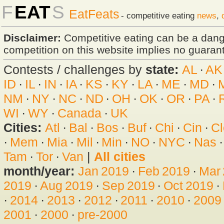
F
EAT
S
EatFeats
- competitive eating
news
,
Disclaimer:
Competitive eating can be a dan
competition on this website implies no guarante
Contests / challenges by
state:
AL
·
AK
ID
·
IL
·
IN
·
IA
·
KS
·
KY
·
LA
·
ME
·
MD
·
NM
·
NY
·
NC
·
ND
·
OH
·
OK
·
OR
·
PA
·
WI
·
WY
·
Canada
·
UK
Cities:
Atl
·
Bal
·
Bos
·
Buf
·
Chi
·
Cin
·
Cl
·
Mem
·
Mia
·
Mil
·
Min
·
NO
·
NYC
·
Nas
Tam
·
Tor
·
Van
|
All cities
month/year:
Jan 2019
·
Feb 2019
·
Mar
2019
·
Aug 2019
·
Sep 2019
·
Oct 2019
·
·
2014
·
2013
·
2012
·
2011
·
2010
·
2009
2001
·
2000
·
pre-2000