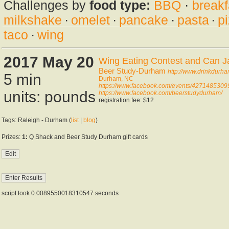
Challenges by
food type:
BBQ
·
breakf
milkshake
·
omelet
·
pancake
·
pasta
·
p
taco
·
wing
2017 May 20
Wing Eating Contest and Can J
Beer Study-Durham
http://www.drinkdurh
5 min
Durham, NC
https://www.facebook.com/events/427148530
units: pounds
https://www.facebook.com/beerstudydurham/
registration fee: $12
Tags: Raleigh - Durham (
list
|
blog
)
Prizes:
1:
Q Shack and Beer Study Durham gift cards
script took 0.0089550018310547 seconds