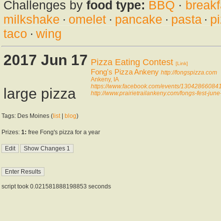
Challenges by
food type:
BBQ
·
breakf
milkshake
·
omelet
·
pancake
·
pasta
·
p
taco
·
wing
2017 Jun 17
Pizza Eating Contest
[Link]
Fong's Pizza Ankeny
http://fongspizza.com
Ankeny, IA
https://www.facebook.com/events/13042866084
large pizza
http://www.prairietrailankeny.com/fongs-fest-june
Tags: Des Moines (
list
|
blog
)
Prizes:
1:
free Fong's pizza for a year
script took 0.021581888198853 seconds