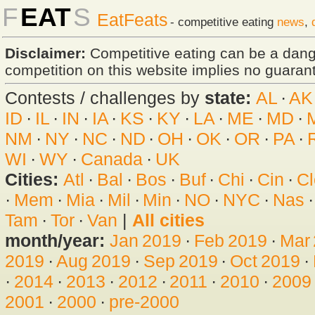
F
EAT
S
EatFeats
- competitive eating
news
,
Disclaimer:
Competitive eating can be a dan
competition on this website implies no guarante
Contests / challenges by
state:
AL
·
AK
ID
·
IL
·
IN
·
IA
·
KS
·
KY
·
LA
·
ME
·
MD
·
NM
·
NY
·
NC
·
ND
·
OH
·
OK
·
OR
·
PA
·
WI
·
WY
·
Canada
·
UK
Cities:
Atl
·
Bal
·
Bos
·
Buf
·
Chi
·
Cin
·
Cl
·
Mem
·
Mia
·
Mil
·
Min
·
NO
·
NYC
·
Nas
Tam
·
Tor
·
Van
|
All cities
month/year:
Jan 2019
·
Feb 2019
·
Mar
2019
·
Aug 2019
·
Sep 2019
·
Oct 2019
·
·
2014
·
2013
·
2012
·
2011
·
2010
·
2009
2001
·
2000
·
pre-2000