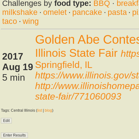
Challenges by
food type:
BBQ
·
breakf
milkshake
·
omelet
·
pancake
·
pasta
·
p
taco
·
wing
Golden Abe Contes
Illinois State Fair
http
2017
Springfield, IL
Aug 19
https://www.illinois.gov
5 min
http://www.illinoishomep
state-fair/771060093
Tags: Central Illinois (
list
|
blog
)