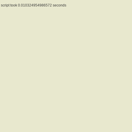
script took 0.010324954986572 seconds