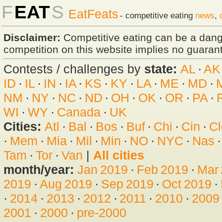
F
EAT
S
EatFeats
- competitive eating
news
,
Disclaimer:
Competitive eating can be a dan
competition on this website implies no guarante
Contests / challenges by
state:
AL
·
AK
ID
·
IL
·
IN
·
IA
·
KS
·
KY
·
LA
·
ME
·
MD
·
NM
·
NY
·
NC
·
ND
·
OH
·
OK
·
OR
·
PA
·
WI
·
WY
·
Canada
·
UK
Cities:
Atl
·
Bal
·
Bos
·
Buf
·
Chi
·
Cin
·
Cl
·
Mem
·
Mia
·
Mil
·
Min
·
NO
·
NYC
·
Nas
Tam
·
Tor
·
Van
|
All cities
month/year:
Jan 2019
·
Feb 2019
·
Mar
2019
·
Aug 2019
·
Sep 2019
·
Oct 2019
·
·
2014
·
2013
·
2012
·
2011
·
2010
·
2009
2001
·
2000
·
pre-2000