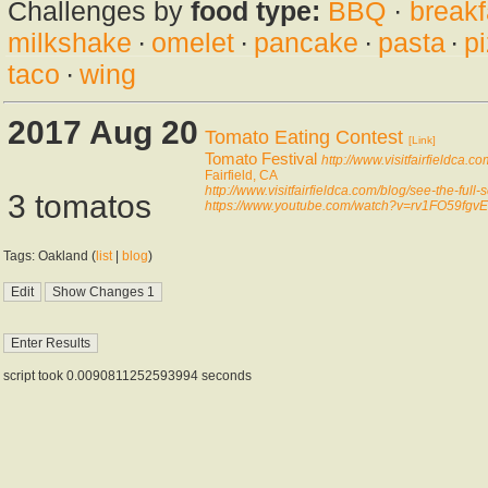
Challenges by
food type:
BBQ
·
breakf
milkshake
·
omelet
·
pancake
·
pasta
·
p
taco
·
wing
2017 Aug 20
Tomato Eating Contest
[Link]
Tomato Festival
http://www.visitfairfieldca.co
Fairfield, CA
http://www.visitfairfieldca.com/blog/see-the-full-s
3 tomatos
https://www.youtube.com/watch?v=rv1FO59fgvE
Tags: Oakland (
list
|
blog
)
script took 0.0090811252593994 seconds