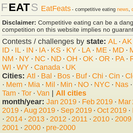
F
EAT
S
EatFeats
- competitive eating
news
,
Disclaimer:
Competitive eating can be a dan
competition on this website implies no guarante
Contests / challenges by
state:
AL
·
AK
ID
·
IL
·
IN
·
IA
·
KS
·
KY
·
LA
·
ME
·
MD
·
NM
·
NY
·
NC
·
ND
·
OH
·
OK
·
OR
·
PA
·
WI
·
WY
·
Canada
·
UK
Cities:
Atl
·
Bal
·
Bos
·
Buf
·
Chi
·
Cin
·
Cl
·
Mem
·
Mia
·
Mil
·
Min
·
NO
·
NYC
·
Nas
Tam
·
Tor
·
Van
|
All cities
month/year:
Jan 2019
·
Feb 2019
·
Mar
2019
·
Aug 2019
·
Sep 2019
·
Oct 2019
·
·
2014
·
2013
·
2012
·
2011
·
2010
·
2009
2001
·
2000
·
pre-2000