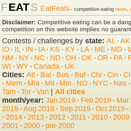
F
EAT
S
EatFeats
- competitive eating
news
,
Disclaimer:
Competitive eating can be a dan
competition on this website implies no guarante
Contests / challenges by
state:
AL
·
AK
ID
·
IL
·
IN
·
IA
·
KS
·
KY
·
LA
·
ME
·
MD
·
NM
·
NY
·
NC
·
ND
·
OH
·
OK
·
OR
·
PA
·
WI
·
WY
·
Canada
·
UK
Cities:
Atl
·
Bal
·
Bos
·
Buf
·
Chi
·
Cin
·
Cl
·
Mem
·
Mia
·
Mil
·
Min
·
NO
·
NYC
·
Nas
Tam
·
Tor
·
Van
|
All cities
month/year:
Jan 2019
·
Feb 2019
·
Mar
2019
·
Aug 2019
·
Sep 2019
·
Oct 2019
·
·
2014
·
2013
·
2012
·
2011
·
2010
·
2009
2001
·
2000
·
pre-2000