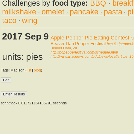
Challenges by
food type:
BBQ
·
breakf
milkshake
·
omelet
·
pancake
·
pasta
·
p
taco
·
wing
2017 Sep 9
Apple Pepper Pie Eating Contest
[L
Beaver Dan Pepper Festival
http://bdpepperf
Beaver Dam, WI
http://bdpepperfestival.com/schedule.html
units: pies
http://www.wiscnews.com/bdc/news/local/article
Tags: Madison (
list
|
blog
)
script took 0.011721134185791 seconds