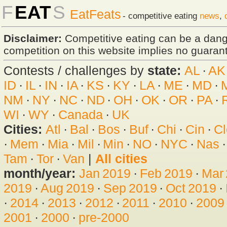
F
EAT
S
EatFeats
- competitive eating
news
,
Disclaimer:
Competitive eating can be a dan
competition on this website implies no guarante
Contests / challenges by
state:
AL
·
AK
ID
·
IL
·
IN
·
IA
·
KS
·
KY
·
LA
·
ME
·
MD
·
NM
·
NY
·
NC
·
ND
·
OH
·
OK
·
OR
·
PA
·
WI
·
WY
·
Canada
·
UK
Cities:
Atl
·
Bal
·
Bos
·
Buf
·
Chi
·
Cin
·
Cl
·
Mem
·
Mia
·
Mil
·
Min
·
NO
·
NYC
·
Nas
Tam
·
Tor
·
Van
|
All cities
month/year:
Jan 2019
·
Feb 2019
·
Mar
2019
·
Aug 2019
·
Sep 2019
·
Oct 2019
·
·
2014
·
2013
·
2012
·
2011
·
2010
·
2009
2001
·
2000
·
pre-2000