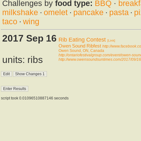
Challenges by
food type:
BBQ
·
breakf
milkshake
·
omelet
·
pancake
·
pasta
·
p
taco
·
wing
2017 Sep 16
Rib Eating Contest
[Link]
Owen Sound Ribfest
http://www.facebook.
Owen Sound, ON, Canada
http://ontariofestivalgroup.com/event/owen-soun
units: ribs
http://www.owensoundsuntimes.com/2017/09/16/p
script took 0.01096510887146 seconds