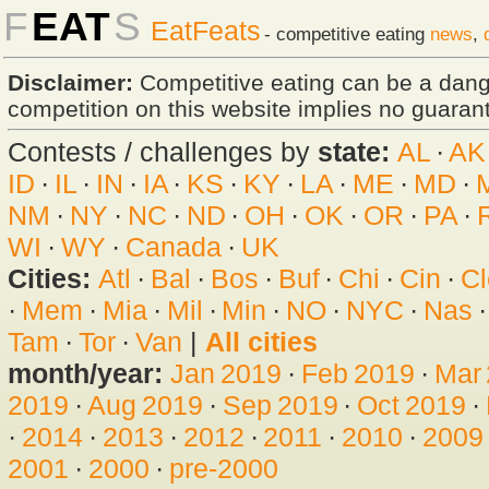
F
EAT
S
EatFeats
- competitive eating
news
,
Disclaimer:
Competitive eating can be a dan
competition on this website implies no guarante
Contests / challenges by
state:
AL
·
AK
ID
·
IL
·
IN
·
IA
·
KS
·
KY
·
LA
·
ME
·
MD
·
NM
·
NY
·
NC
·
ND
·
OH
·
OK
·
OR
·
PA
·
WI
·
WY
·
Canada
·
UK
Cities:
Atl
·
Bal
·
Bos
·
Buf
·
Chi
·
Cin
·
Cl
·
Mem
·
Mia
·
Mil
·
Min
·
NO
·
NYC
·
Nas
Tam
·
Tor
·
Van
|
All cities
month/year:
Jan 2019
·
Feb 2019
·
Mar
2019
·
Aug 2019
·
Sep 2019
·
Oct 2019
·
·
2014
·
2013
·
2012
·
2011
·
2010
·
2009
2001
·
2000
·
pre-2000