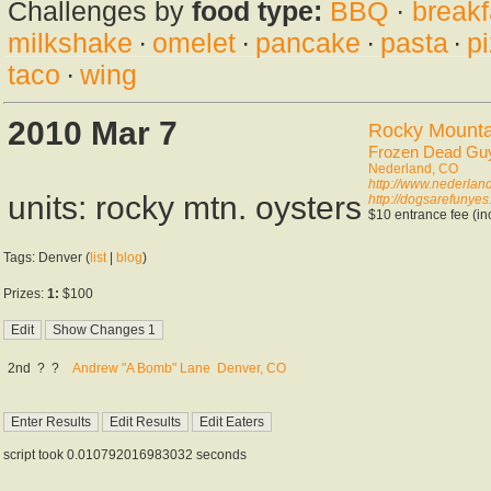
Challenges by
food type:
BBQ
·
breakf
milkshake
·
omelet
·
pancake
·
pasta
·
p
taco
·
wing
2010 Mar 7
Rocky Mountai
Frozen Dead Gu
Nederland, CO
http://www.nederlan
units: rocky mtn. oysters
http://dogsarefunyes
$10 entrance fee (inc
Tags: Denver (
list
|
blog
)
Prizes:
1:
$100
2nd
?
?
Andrew "A Bomb" Lane
Denver, CO
script took 0.010792016983032 seconds