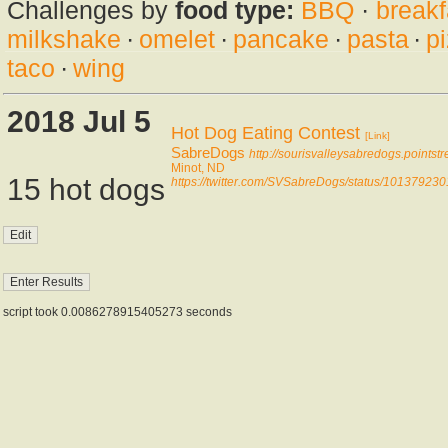
Challenges by
food type:
BBQ
·
breakf
milkshake
·
omelet
·
pancake
·
pasta
·
p
taco
·
wing
2018 Jul 5
Hot Dog Eating Contest
[Link]
SabreDogs
http://sourisvalleysabredogs.points
Minot, ND
15 hot dogs
https://twitter.com/SVSabreDogs/status/1013792
script took 0.0086278915405273 seconds