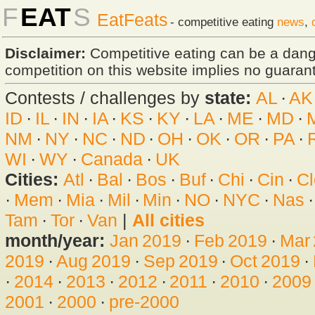
F
EAT
S
EatFeats
- competitive eating
news
,
Disclaimer:
Competitive eating can be a dan
competition on this website implies no guarante
Contests / challenges by
state:
AL
·
AK
ID
·
IL
·
IN
·
IA
·
KS
·
KY
·
LA
·
ME
·
MD
·
NM
·
NY
·
NC
·
ND
·
OH
·
OK
·
OR
·
PA
·
WI
·
WY
·
Canada
·
UK
Cities:
Atl
·
Bal
·
Bos
·
Buf
·
Chi
·
Cin
·
Cl
·
Mem
·
Mia
·
Mil
·
Min
·
NO
·
NYC
·
Nas
Tam
·
Tor
·
Van
|
All cities
month/year:
Jan 2019
·
Feb 2019
·
Mar
2019
·
Aug 2019
·
Sep 2019
·
Oct 2019
·
·
2014
·
2013
·
2012
·
2011
·
2010
·
2009
2001
·
2000
·
pre-2000