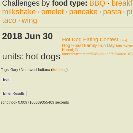
Challenges by
food type:
BBQ
·
breakf
milkshake
·
omelet
·
pancake
·
pasta
·
p
taco
·
wing
2018 Jun 30
Hot Dog Eating Contest
[Link]
Hog Roast Family Fun Day
http://ww
Hobart, IN
units: hot dogs
https://twitter.com/NWIndianaLife/status/
Tags: Gary / Northwest Indiana (
list
|
blog
)
script took 0.0097160339355469 seconds