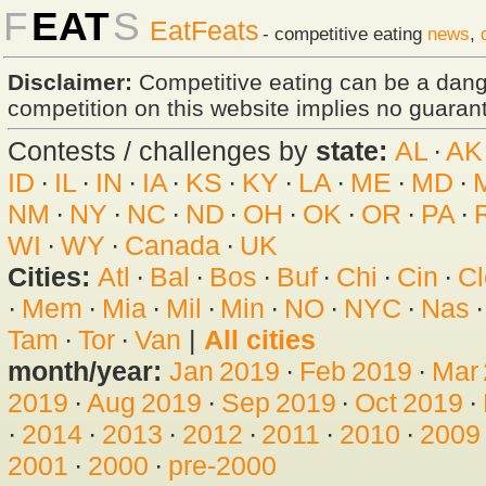
F
EAT
S
EatFeats
- competitive eating
news
,
Disclaimer:
Competitive eating can be a dan
competition on this website implies no guarante
Contests / challenges by
state:
AL
·
AK
ID
·
IL
·
IN
·
IA
·
KS
·
KY
·
LA
·
ME
·
MD
·
NM
·
NY
·
NC
·
ND
·
OH
·
OK
·
OR
·
PA
·
WI
·
WY
·
Canada
·
UK
Cities:
Atl
·
Bal
·
Bos
·
Buf
·
Chi
·
Cin
·
Cl
·
Mem
·
Mia
·
Mil
·
Min
·
NO
·
NYC
·
Nas
Tam
·
Tor
·
Van
|
All cities
month/year:
Jan 2019
·
Feb 2019
·
Mar
2019
·
Aug 2019
·
Sep 2019
·
Oct 2019
·
·
2014
·
2013
·
2012
·
2011
·
2010
·
2009
2001
·
2000
·
pre-2000