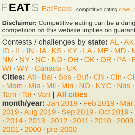
F
EAT
S
EatFeats
- competitive eating
news
,
Disclaimer:
Competitive eating can be a dan
competition on this website implies no guarante
Contests / challenges by
state:
AL
·
AK
ID
·
IL
·
IN
·
IA
·
KS
·
KY
·
LA
·
ME
·
MD
·
NM
·
NY
·
NC
·
ND
·
OH
·
OK
·
OR
·
PA
·
WI
·
WY
·
Canada
·
UK
Cities:
Atl
·
Bal
·
Bos
·
Buf
·
Chi
·
Cin
·
Cl
·
Mem
·
Mia
·
Mil
·
Min
·
NO
·
NYC
·
Nas
Tam
·
Tor
·
Van
|
All cities
month/year:
Jan 2019
·
Feb 2019
·
Mar
2019
·
Aug 2019
·
Sep 2019
·
Oct 2019
·
·
2014
·
2013
·
2012
·
2011
·
2010
·
2009
2001
·
2000
·
pre-2000