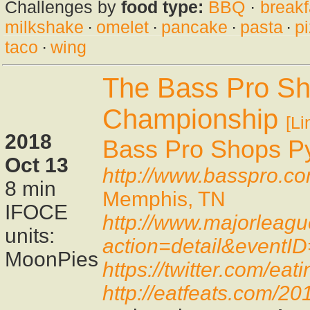
Challenges by
food type:
BBQ
·
breakf
milkshake
·
omelet
·
pancake
·
pasta
·
p
taco
·
wing
The Bass Pro Sh
Championship
[Li
2018
Bass Pro Shops P
Oct 13
http://www.basspro.c
8 min
Memphis, TN
IFOCE
http://www.majorleag
units:
action=detail&eventI
MoonPies
https://twitter.com/e
http://eatfeats.com/2