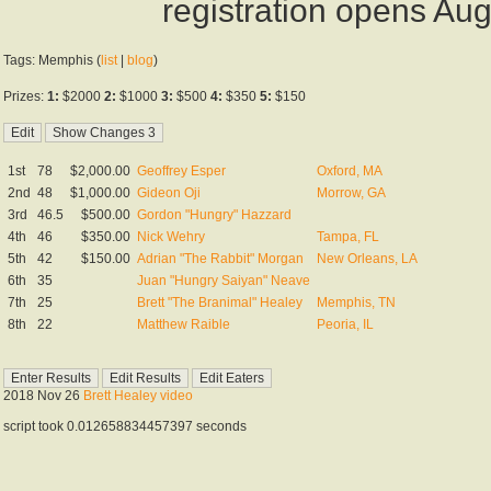
registration opens Au
Tags: Memphis (
list
|
blog
)
Prizes:
1:
$2000
2:
$1000
3:
$500
4:
$350
5:
$150
1st
78
$2,000.00
Geoffrey Esper
Oxford, MA
2nd
48
$1,000.00
Gideon Oji
Morrow, GA
3rd
46.5
$500.00
Gordon "Hungry" Hazzard
4th
46
$350.00
Nick Wehry
Tampa, FL
5th
42
$150.00
Adrian "The Rabbit" Morgan
New Orleans, LA
6th
35
Juan "Hungry Saiyan" Neave
7th
25
Brett "The Branimal" Healey
Memphis, TN
8th
22
Matthew Raible
Peoria, IL
2018 Nov 26
Brett Healey video
script took 0.012658834457397 seconds