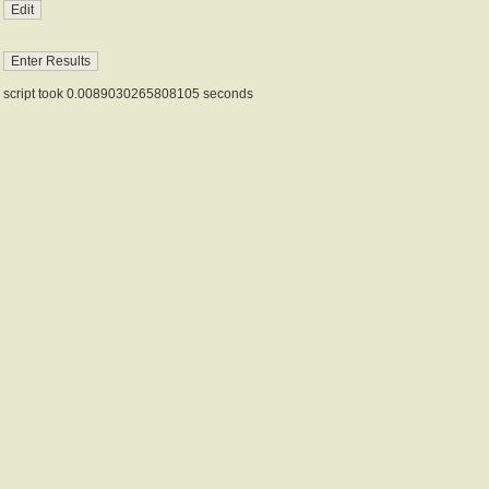
script took 0.0089030265808105 seconds