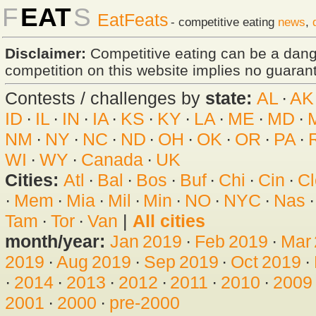
F
EAT
S
EatFeats
- competitive eating
news
,
Disclaimer:
Competitive eating can be a dan
competition on this website implies no guarante
Contests / challenges by
state:
AL
·
AK
ID
·
IL
·
IN
·
IA
·
KS
·
KY
·
LA
·
ME
·
MD
·
NM
·
NY
·
NC
·
ND
·
OH
·
OK
·
OR
·
PA
·
WI
·
WY
·
Canada
·
UK
Cities:
Atl
·
Bal
·
Bos
·
Buf
·
Chi
·
Cin
·
Cl
·
Mem
·
Mia
·
Mil
·
Min
·
NO
·
NYC
·
Nas
Tam
·
Tor
·
Van
|
All cities
month/year:
Jan 2019
·
Feb 2019
·
Mar
2019
·
Aug 2019
·
Sep 2019
·
Oct 2019
·
·
2014
·
2013
·
2012
·
2011
·
2010
·
2009
2001
·
2000
·
pre-2000