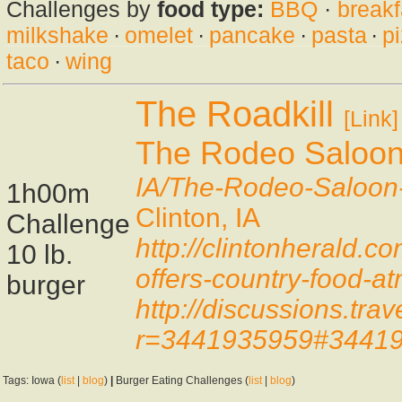
Challenges by
food type:
BBQ
·
breakf
milkshake
·
omelet
·
pancake
·
pasta
·
p
taco
·
wing
The Roadkill
[Link]
The Rodeo Saloo
IA/The-Rodeo-Saloo
1h00m
Clinton, IA
Challenge
http://clintonherald
10 lb.
offers-country-food-a
burger
http://discussions.t
r=3441935959#3441
Tags: Iowa (
list
|
blog
)
|
Burger Eating Challenges (
list
|
blog
)