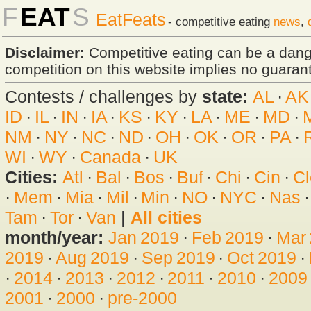
F
EAT
S
EatFeats
- competitive eating
news
,
Disclaimer:
Competitive eating can be a dan
competition on this website implies no guarante
Contests / challenges by
state:
AL
·
AK
ID
·
IL
·
IN
·
IA
·
KS
·
KY
·
LA
·
ME
·
MD
·
NM
·
NY
·
NC
·
ND
·
OH
·
OK
·
OR
·
PA
·
WI
·
WY
·
Canada
·
UK
Cities:
Atl
·
Bal
·
Bos
·
Buf
·
Chi
·
Cin
·
Cl
·
Mem
·
Mia
·
Mil
·
Min
·
NO
·
NYC
·
Nas
Tam
·
Tor
·
Van
|
All cities
month/year:
Jan 2019
·
Feb 2019
·
Mar
2019
·
Aug 2019
·
Sep 2019
·
Oct 2019
·
·
2014
·
2013
·
2012
·
2011
·
2010
·
2009
2001
·
2000
·
pre-2000