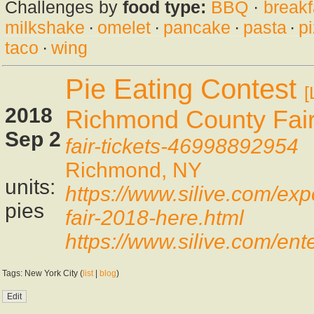
Challenges by
food type:
BBQ
·
breakf
milkshake
·
omelet
·
pancake
·
pasta
·
p
taco
·
wing
Pie Eating Contest
[
2018
Richmond County Fai
Sep 2
fair-tickets-46998892954
Richmond, NY
units:
https://www.silive.com/ex
pies
fair-2018-here.html
https://www.silive.com/en
Tags: New York City (
list
|
blog
)