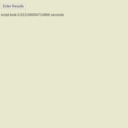
script took 0.021106004714966 seconds