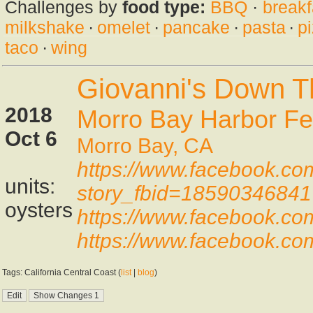
Challenges by
food type:
BBQ
·
breakf
milkshake
·
omelet
·
pancake
·
pasta
·
p
taco
·
wing
Giovanni's Down T
2018
Morro Bay Harbor Fes
Oct 6
Morro Bay, CA
https://www.facebook.co
units:
story_fbid=1859034684
oysters
https://www.facebook.c
https://www.facebook.co
Tags: California Central Coast (
list
|
blog
)