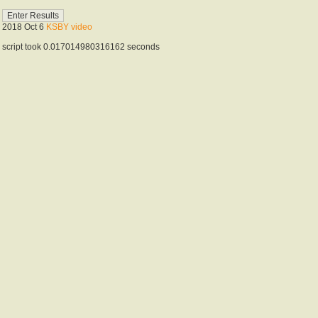
2018 Oct 6
KSBY video
script took 0.017014980316162 seconds