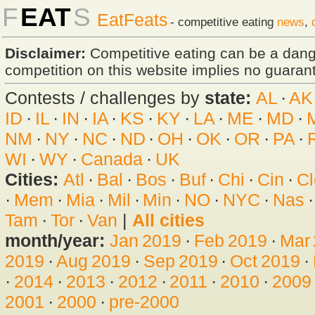
F
EAT
S
EatFeats
- competitive eating
news
,
Disclaimer:
Competitive eating can be a dan
competition on this website implies no guarante
Contests / challenges by
state:
AL
·
AK
ID
·
IL
·
IN
·
IA
·
KS
·
KY
·
LA
·
ME
·
MD
·
NM
·
NY
·
NC
·
ND
·
OH
·
OK
·
OR
·
PA
·
WI
·
WY
·
Canada
·
UK
Cities:
Atl
·
Bal
·
Bos
·
Buf
·
Chi
·
Cin
·
Cl
·
Mem
·
Mia
·
Mil
·
Min
·
NO
·
NYC
·
Nas
Tam
·
Tor
·
Van
|
All cities
month/year:
Jan 2019
·
Feb 2019
·
Mar
2019
·
Aug 2019
·
Sep 2019
·
Oct 2019
·
·
2014
·
2013
·
2012
·
2011
·
2010
·
2009
2001
·
2000
·
pre-2000