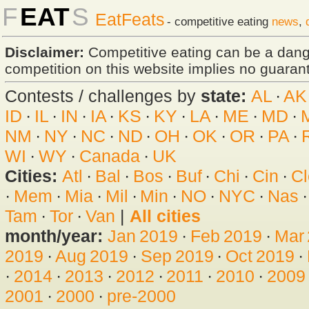
F
EAT
S
EatFeats
- competitive eating
news
,
Disclaimer:
Competitive eating can be a dan
competition on this website implies no guarante
Contests / challenges by
state:
AL
·
AK
ID
·
IL
·
IN
·
IA
·
KS
·
KY
·
LA
·
ME
·
MD
·
NM
·
NY
·
NC
·
ND
·
OH
·
OK
·
OR
·
PA
·
WI
·
WY
·
Canada
·
UK
Cities:
Atl
·
Bal
·
Bos
·
Buf
·
Chi
·
Cin
·
Cl
·
Mem
·
Mia
·
Mil
·
Min
·
NO
·
NYC
·
Nas
Tam
·
Tor
·
Van
|
All cities
month/year:
Jan 2019
·
Feb 2019
·
Mar
2019
·
Aug 2019
·
Sep 2019
·
Oct 2019
·
·
2014
·
2013
·
2012
·
2011
·
2010
·
2009
2001
·
2000
·
pre-2000