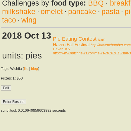
Challenges by
food type:
BBQ
·
breakf
milkshake
·
omelet
·
pancake
·
pasta
·
p
taco
·
wing
2018 Oct 13
Pie Eating Contest
[Link]
Haven Fall Festival
http://havenchamber.com/f
Haven, KS
units: pies
http://www.hutchnews.com/news/20181013/sun-shi
Tags: Wichita (
list
|
blog
)
Prizes:
1:
$50
script took 0.010640859603882 seconds