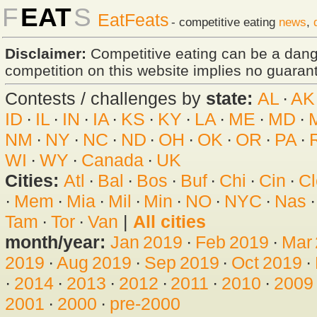
F
EAT
S
EatFeats
- competitive eating
news
,
Disclaimer:
Competitive eating can be a dan
competition on this website implies no guarante
Contests / challenges by
state:
AL
·
AK
ID
·
IL
·
IN
·
IA
·
KS
·
KY
·
LA
·
ME
·
MD
·
NM
·
NY
·
NC
·
ND
·
OH
·
OK
·
OR
·
PA
·
WI
·
WY
·
Canada
·
UK
Cities:
Atl
·
Bal
·
Bos
·
Buf
·
Chi
·
Cin
·
Cl
·
Mem
·
Mia
·
Mil
·
Min
·
NO
·
NYC
·
Nas
Tam
·
Tor
·
Van
|
All cities
month/year:
Jan 2019
·
Feb 2019
·
Mar
2019
·
Aug 2019
·
Sep 2019
·
Oct 2019
·
·
2014
·
2013
·
2012
·
2011
·
2010
·
2009
2001
·
2000
·
pre-2000