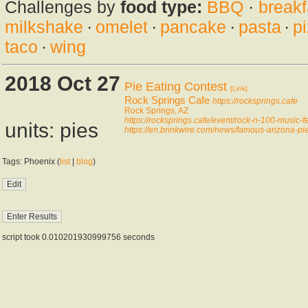
Challenges by
food type:
BBQ
·
breakf
milkshake
·
omelet
·
pancake
·
pasta
·
p
taco
·
wing
2018 Oct 27
Pie Eating Contest
[Link]
Rock Springs Cafe
https://rocksprings.cafe
Rock Springs, AZ
https://rocksprings.cafe/event/rock-n-100-music-fe
units: pies
https://en.brinkwire.com/news/famous-arizona-pie
Tags: Phoenix (
list
|
blog
)
script took 0.010201930999756 seconds