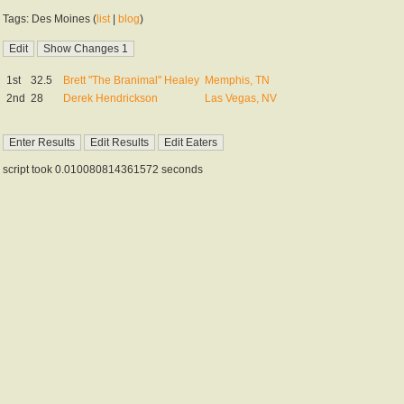
Tags: Des Moines (
list
|
blog
)
1st
32.5
Brett "The Branimal" Healey
Memphis, TN
2nd
28
Derek Hendrickson
Las Vegas, NV
script took 0.010080814361572 seconds