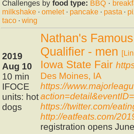
Challenges by
food type:
BBQ
·
breakf
milkshake
·
omelet
·
pancake
·
pasta
·
p
taco
·
wing
Nathan's Famous 
Qualifier - men
[Lin
2019
Iowa State Fair
http
Aug 10
Des Moines, IA
10 min
https://www.majorleag
IFOCE
action=detail&eventID
units: hot
https://twitter.com/ea
dogs
http://eatfeats.com/2019
registration opens Jun