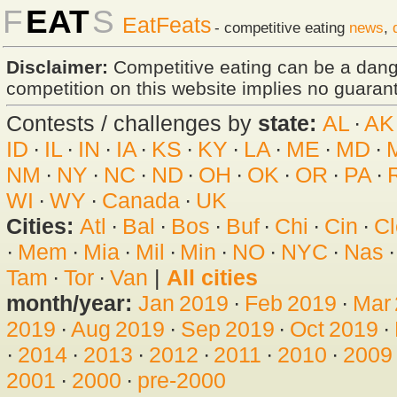
F
EAT
S
EatFeats
- competitive eating
news
,
Disclaimer:
Competitive eating can be a dan
competition on this website implies no guarante
Contests / challenges by
state:
AL
·
AK
ID
·
IL
·
IN
·
IA
·
KS
·
KY
·
LA
·
ME
·
MD
·
NM
·
NY
·
NC
·
ND
·
OH
·
OK
·
OR
·
PA
·
WI
·
WY
·
Canada
·
UK
Cities:
Atl
·
Bal
·
Bos
·
Buf
·
Chi
·
Cin
·
Cl
·
Mem
·
Mia
·
Mil
·
Min
·
NO
·
NYC
·
Nas
Tam
·
Tor
·
Van
|
All cities
month/year:
Jan 2019
·
Feb 2019
·
Mar
2019
·
Aug 2019
·
Sep 2019
·
Oct 2019
·
·
2014
·
2013
·
2012
·
2011
·
2010
·
2009
2001
·
2000
·
pre-2000