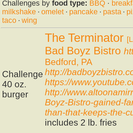
Challenges by
food type:
BBQ
·
breakf
milkshake
·
omelet
·
pancake
·
pasta
·
p
taco
·
wing
The Terminator
[L
Bad Boyz Bistro
ht
Bedford, PA
http://badboyzbistro.
Challenge
https://www.youtub
40 oz.
http://www.altoonamir
burger
Boyz-Bistro-gained-fa
than-that-keeps-the-
includes 2 lb. fries