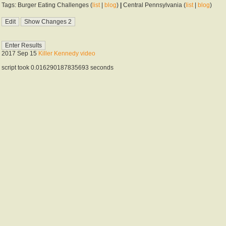
Tags: Burger Eating Challenges (
list
|
blog
)
|
Central Pennsylvania (
list
|
blog
)
2017 Sep 15
Killer Kennedy video
script took 0.016290187835693 seconds