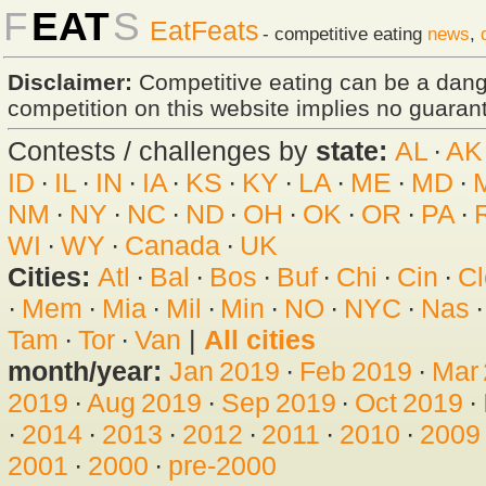
F
EAT
S
EatFeats
- competitive eating
news
,
Disclaimer:
Competitive eating can be a dan
competition on this website implies no guarante
Contests / challenges by
state:
AL
·
AK
ID
·
IL
·
IN
·
IA
·
KS
·
KY
·
LA
·
ME
·
MD
·
NM
·
NY
·
NC
·
ND
·
OH
·
OK
·
OR
·
PA
·
WI
·
WY
·
Canada
·
UK
Cities:
Atl
·
Bal
·
Bos
·
Buf
·
Chi
·
Cin
·
Cl
·
Mem
·
Mia
·
Mil
·
Min
·
NO
·
NYC
·
Nas
Tam
·
Tor
·
Van
|
All cities
month/year:
Jan 2019
·
Feb 2019
·
Mar
2019
·
Aug 2019
·
Sep 2019
·
Oct 2019
·
·
2014
·
2013
·
2012
·
2011
·
2010
·
2009
2001
·
2000
·
pre-2000