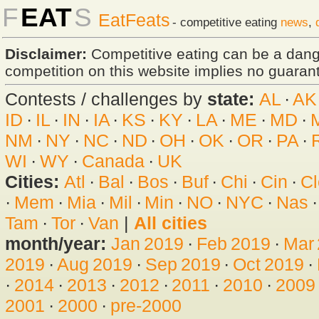
F
EAT
S
EatFeats
- competitive eating
news
,
Disclaimer:
Competitive eating can be a dan
competition on this website implies no guarante
Contests / challenges by
state:
AL
·
AK
ID
·
IL
·
IN
·
IA
·
KS
·
KY
·
LA
·
ME
·
MD
·
NM
·
NY
·
NC
·
ND
·
OH
·
OK
·
OR
·
PA
·
WI
·
WY
·
Canada
·
UK
Cities:
Atl
·
Bal
·
Bos
·
Buf
·
Chi
·
Cin
·
Cl
·
Mem
·
Mia
·
Mil
·
Min
·
NO
·
NYC
·
Nas
Tam
·
Tor
·
Van
|
All cities
month/year:
Jan 2019
·
Feb 2019
·
Mar
2019
·
Aug 2019
·
Sep 2019
·
Oct 2019
·
·
2014
·
2013
·
2012
·
2011
·
2010
·
2009
2001
·
2000
·
pre-2000