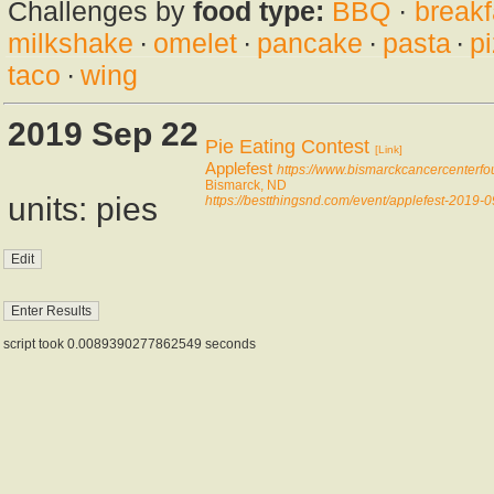
Challenges by
food type:
BBQ
·
breakf
milkshake
·
omelet
·
pancake
·
pasta
·
p
taco
·
wing
2019 Sep 22
Pie Eating Contest
[Link]
Applefest
https://www.bismarckcancercenterfo
Bismarck, ND
units: pies
https://bestthingsnd.com/event/applefest-2019-
script took 0.0089390277862549 seconds