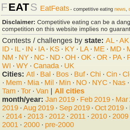
F
EAT
S
EatFeats
- competitive eating
news
,
Disclaimer:
Competitive eating can be a dan
competition on this website implies no guarante
Contests / challenges by
state:
AL
·
AK
ID
·
IL
·
IN
·
IA
·
KS
·
KY
·
LA
·
ME
·
MD
·
NM
·
NY
·
NC
·
ND
·
OH
·
OK
·
OR
·
PA
·
WI
·
WY
·
Canada
·
UK
Cities:
Atl
·
Bal
·
Bos
·
Buf
·
Chi
·
Cin
·
Cl
·
Mem
·
Mia
·
Mil
·
Min
·
NO
·
NYC
·
Nas
Tam
·
Tor
·
Van
|
All cities
month/year:
Jan 2019
·
Feb 2019
·
Mar
2019
·
Aug 2019
·
Sep 2019
·
Oct 2019
·
·
2014
·
2013
·
2012
·
2011
·
2010
·
2009
2001
·
2000
·
pre-2000