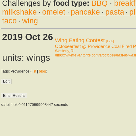
Challenges by
food type:
BBQ
·
breakf
milkshake
·
omelet
·
pancake
·
pasta
·
p
taco
·
wing
2019 Oct 26
Wing Eating Contest
[Link]
Octobeerfest @ Providence Coal Fired P
Westerly, RI
units: wings
https://www.eventbrite.com/e/octobeerfest-in-wes
Tags: Providence (
list
|
blog
)
script took 0.011270999908447 seconds