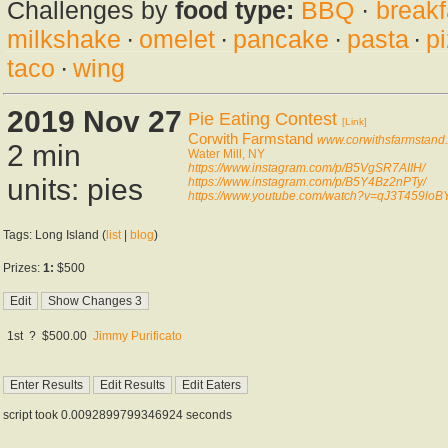
Challenges by
food type:
BBQ
·
breakf
milkshake
·
omelet
·
pancake
·
pasta
·
p
taco
·
wing
2019 Nov 27
Pie Eating Contest
[Link]
Corwith Farmstand
www.corwithsfarmstand
2 min
Water Mill, NY
https://www.instagram.com/p/B5VgSR7AIIH/
units: pies
https://www.instagram.com/p/B5Y4Bz2nPTy/
https://www.youtube.com/watch?v=qJ3T459loB
Tags: Long Island (
list
|
blog
)
Prizes:
1:
$500
1st
?
$500.00
Jimmy Purificato
script took 0.0092899799346924 seconds