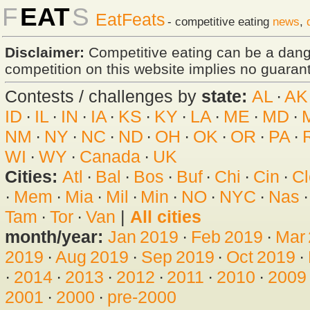
F
EAT
S
EatFeats
- competitive eating
news
,
Disclaimer:
Competitive eating can be a dan
competition on this website implies no guarante
Contests / challenges by
state:
AL
·
AK
ID
·
IL
·
IN
·
IA
·
KS
·
KY
·
LA
·
ME
·
MD
·
NM
·
NY
·
NC
·
ND
·
OH
·
OK
·
OR
·
PA
·
WI
·
WY
·
Canada
·
UK
Cities:
Atl
·
Bal
·
Bos
·
Buf
·
Chi
·
Cin
·
Cl
·
Mem
·
Mia
·
Mil
·
Min
·
NO
·
NYC
·
Nas
Tam
·
Tor
·
Van
|
All cities
month/year:
Jan 2019
·
Feb 2019
·
Mar
2019
·
Aug 2019
·
Sep 2019
·
Oct 2019
·
·
2014
·
2013
·
2012
·
2011
·
2010
·
2009
2001
·
2000
·
pre-2000