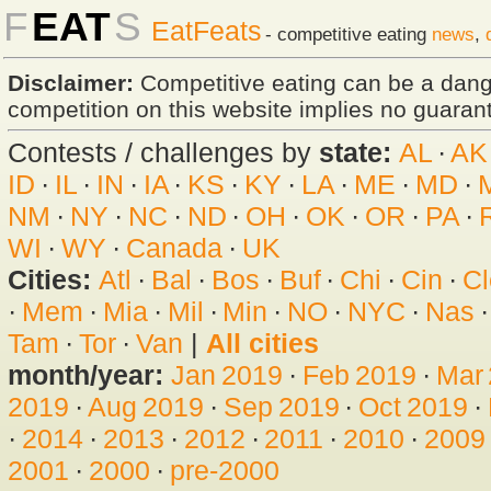
F
EAT
S
EatFeats
- competitive eating
news
,
Disclaimer:
Competitive eating can be a dan
competition on this website implies no guarante
Contests / challenges by
state:
AL
·
AK
ID
·
IL
·
IN
·
IA
·
KS
·
KY
·
LA
·
ME
·
MD
·
NM
·
NY
·
NC
·
ND
·
OH
·
OK
·
OR
·
PA
·
WI
·
WY
·
Canada
·
UK
Cities:
Atl
·
Bal
·
Bos
·
Buf
·
Chi
·
Cin
·
Cl
·
Mem
·
Mia
·
Mil
·
Min
·
NO
·
NYC
·
Nas
Tam
·
Tor
·
Van
|
All cities
month/year:
Jan 2019
·
Feb 2019
·
Mar
2019
·
Aug 2019
·
Sep 2019
·
Oct 2019
·
·
2014
·
2013
·
2012
·
2011
·
2010
·
2009
2001
·
2000
·
pre-2000