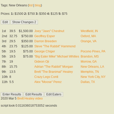
Tags: New Orleans (
list
|
blog
)
Prizes:
1:
$1500
2:
$750
3:
$350
4:
$125
5:
$75
1st
39.5
$1,500.00
Joey "Jaws" Chestnut
Westfield, IN
2nd
32.75
$750.00
Geoffrey Esper
Oxford, MA
3rd
29.5
$350.00
Darron Breeden
Orange, VA
4th
23.75
$125.00
Steve "The Rabbit" Hammond
5th
19.5
$75.00
George Chiger
Pocono Pines, PA
5th
19.5
$75.00
"Big Eater Mike" Michael Whities
Brandon, MS
7th
19
Gideon Oji
Morrow, GA
8th
15.75
Adrian "The Rabbit" Morgan
New Orleans, LA
9th
13.5
Brett "The Branimal" Healey
Memphis, TN
10th
8
Crazy Legs Conti
New York City, NY
11th
5.5
Alex "Moose" Perez
Dallas, TX
2020 Mar 5
Brett Healey video
script took 0.011636018753052 seconds