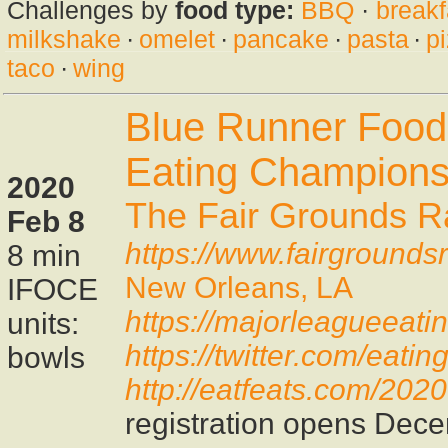
Challenges by
food type:
BBQ
·
breakf
milkshake
·
omelet
·
pancake
·
pasta
·
p
taco
·
wing
Blue Runner Food
Eating Champions
2020
The Fair Grounds R
Feb 8
https://www.fairground
8 min
New Orleans, LA
IFOCE
https://majorleagueeati
units:
https://twitter.com/eat
bowls
http://eatfeats.com/202
registration opens Dec