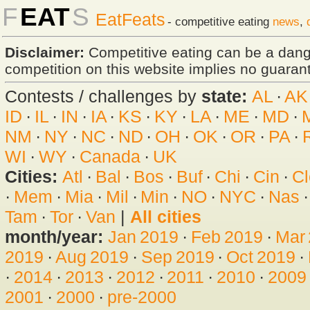
F
EAT
S
EatFeats
- competitive eating
news
,
Disclaimer:
Competitive eating can be a dan
competition on this website implies no guarante
Contests / challenges by
state:
AL
·
AK
ID
·
IL
·
IN
·
IA
·
KS
·
KY
·
LA
·
ME
·
MD
·
NM
·
NY
·
NC
·
ND
·
OH
·
OK
·
OR
·
PA
·
WI
·
WY
·
Canada
·
UK
Cities:
Atl
·
Bal
·
Bos
·
Buf
·
Chi
·
Cin
·
Cl
·
Mem
·
Mia
·
Mil
·
Min
·
NO
·
NYC
·
Nas
Tam
·
Tor
·
Van
|
All cities
month/year:
Jan 2019
·
Feb 2019
·
Mar
2019
·
Aug 2019
·
Sep 2019
·
Oct 2019
·
·
2014
·
2013
·
2012
·
2011
·
2010
·
2009
2001
·
2000
·
pre-2000