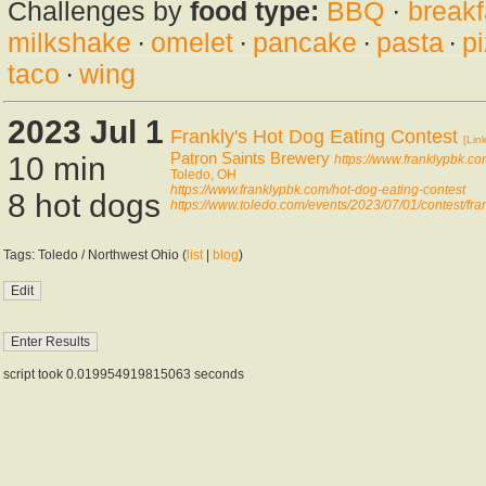
Challenges by
food type:
BBQ
·
breakf
milkshake
·
omelet
·
pancake
·
pasta
·
p
taco
·
wing
2023 Jul 1
Frankly's Hot Dog Eating Contest
[Link
Patron Saints Brewery
10 min
https://www.franklypbk.c
Toledo, OH
https://www.franklypbk.com/hot-dog-eating-contest
8 hot dogs
https://www.toledo.com/events/2023/07/01/contest/fran
Tags: Toledo / Northwest Ohio (
list
|
blog
)
script took 0.019954919815063 seconds