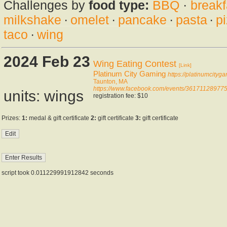
Challenges by
food type:
BBQ
·
breakf
milkshake
·
omelet
·
pancake
·
pasta
·
p
taco
·
wing
2024 Feb 23
Wing Eating Contest
[Link]
Platinum City Gaming
https://platinumcityg
Taunton, MA
https://www.facebook.com/events/3617112897
units: wings
registration fee: $10
Prizes:
1:
medal & gift certificate
2:
gift certificate
3:
gift certificate
script took 0.011229991912842 seconds