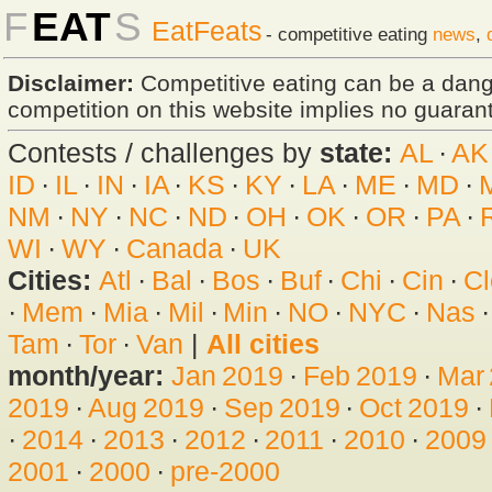
F
EAT
S
EatFeats
- competitive eating
news
,
Disclaimer:
Competitive eating can be a dan
competition on this website implies no guarante
Contests / challenges by
state:
AL
·
AK
ID
·
IL
·
IN
·
IA
·
KS
·
KY
·
LA
·
ME
·
MD
·
NM
·
NY
·
NC
·
ND
·
OH
·
OK
·
OR
·
PA
·
WI
·
WY
·
Canada
·
UK
Cities:
Atl
·
Bal
·
Bos
·
Buf
·
Chi
·
Cin
·
Cl
·
Mem
·
Mia
·
Mil
·
Min
·
NO
·
NYC
·
Nas
Tam
·
Tor
·
Van
|
All cities
month/year:
Jan 2019
·
Feb 2019
·
Mar
2019
·
Aug 2019
·
Sep 2019
·
Oct 2019
·
·
2014
·
2013
·
2012
·
2011
·
2010
·
2009
2001
·
2000
·
pre-2000