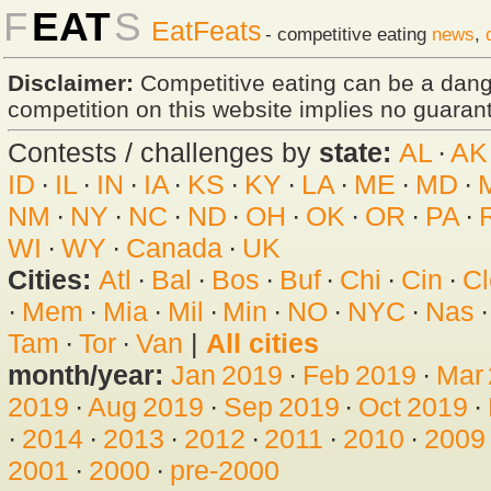
F
EAT
S
EatFeats
- competitive eating
news
,
Disclaimer:
Competitive eating can be a dan
competition on this website implies no guarante
Contests / challenges by
state:
AL
·
AK
ID
·
IL
·
IN
·
IA
·
KS
·
KY
·
LA
·
ME
·
MD
·
NM
·
NY
·
NC
·
ND
·
OH
·
OK
·
OR
·
PA
·
WI
·
WY
·
Canada
·
UK
Cities:
Atl
·
Bal
·
Bos
·
Buf
·
Chi
·
Cin
·
Cl
·
Mem
·
Mia
·
Mil
·
Min
·
NO
·
NYC
·
Nas
Tam
·
Tor
·
Van
|
All cities
month/year:
Jan 2019
·
Feb 2019
·
Mar
2019
·
Aug 2019
·
Sep 2019
·
Oct 2019
·
·
2014
·
2013
·
2012
·
2011
·
2010
·
2009
2001
·
2000
·
pre-2000