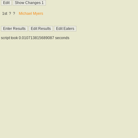
1st
?
?
Michael Myers
script took 0.010713815689087 seconds