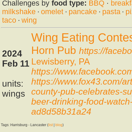
Challenges by
food type:
BBQ
·
breakf
milkshake
·
omelet
·
pancake
·
pasta
·
p
taco
·
wing
Wing Eating Conte
Horn Pub
https://face
2024
Lewisberry, PA
Feb 11
https://www.facebook.c
https://www.fox43.com/art
units:
county-pub-celebrates-su
wings
beer-drinking-food-watc
ad8d58b31a24
Tags: Harrisburg - Lancaster (
list
|
blog
)