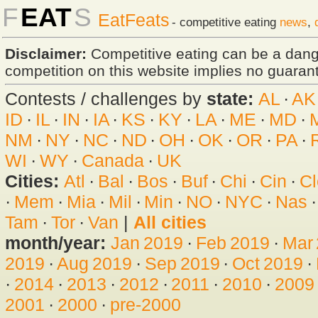
F
EAT
S
EatFeats
- competitive eating
news
,
Disclaimer:
Competitive eating can be a dan
competition on this website implies no guarante
Contests / challenges by
state:
AL
·
AK
ID
·
IL
·
IN
·
IA
·
KS
·
KY
·
LA
·
ME
·
MD
·
NM
·
NY
·
NC
·
ND
·
OH
·
OK
·
OR
·
PA
·
WI
·
WY
·
Canada
·
UK
Cities:
Atl
·
Bal
·
Bos
·
Buf
·
Chi
·
Cin
·
Cl
·
Mem
·
Mia
·
Mil
·
Min
·
NO
·
NYC
·
Nas
Tam
·
Tor
·
Van
|
All cities
month/year:
Jan 2019
·
Feb 2019
·
Mar
2019
·
Aug 2019
·
Sep 2019
·
Oct 2019
·
·
2014
·
2013
·
2012
·
2011
·
2010
·
2009
2001
·
2000
·
pre-2000