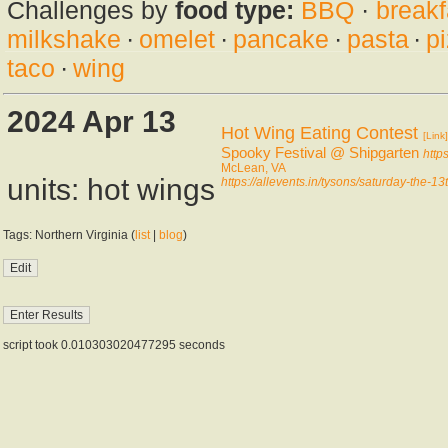
Challenges by
food type:
BBQ
·
breakf
milkshake
·
omelet
·
pancake
·
pasta
·
p
taco
·
wing
2024 Apr 13
Hot Wing Eating Contest
[Link]
Spooky Festival @ Shipgarten
http
McLean, VA
units: hot wings
https://allevents.in/tysons/saturday-the
Tags: Northern Virginia (
list
|
blog
)
script took 0.010303020477295 seconds