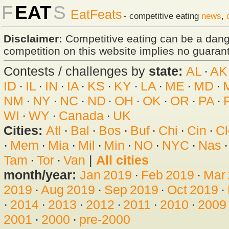
F
EAT
S
EatFeats
- competitive eating
news
,
Disclaimer:
Competitive eating can be a dan
competition on this website implies no guarante
Contests / challenges by
state:
AL
·
AK
ID
·
IL
·
IN
·
IA
·
KS
·
KY
·
LA
·
ME
·
MD
·
NM
·
NY
·
NC
·
ND
·
OH
·
OK
·
OR
·
PA
·
WI
·
WY
·
Canada
·
UK
Cities:
Atl
·
Bal
·
Bos
·
Buf
·
Chi
·
Cin
·
Cl
·
Mem
·
Mia
·
Mil
·
Min
·
NO
·
NYC
·
Nas
Tam
·
Tor
·
Van
|
All cities
month/year:
Jan 2019
·
Feb 2019
·
Mar
2019
·
Aug 2019
·
Sep 2019
·
Oct 2019
·
·
2014
·
2013
·
2012
·
2011
·
2010
·
2009
2001
·
2000
·
pre-2000