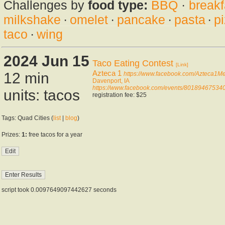
Challenges by
food type:
BBQ
·
breakf
milkshake
·
omelet
·
pancake
·
pasta
·
p
taco
·
wing
2024 Jun 15
Taco Eating Contest
[Link]
Azteca 1
12 min
https://www.facebook.com/Azteca1M
Davenport, IA
https://www.facebook.com/events/80189467534
units: tacos
registration fee: $25
Tags: Quad Cities (
list
|
blog
)
Prizes:
1:
free tacos for a year
script took 0.0097649097442627 seconds