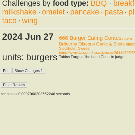
Challenges by
food type:
BBQ
·
breakf
milkshake
·
omelet
·
pancake
·
pasta
·
p
taco
·
wing
2024 Jun 27
666 Burger Eating Contest
[Link]
Bröderna Olssons Garlic & Shots
https
Stockholm, Sweden
https://www.facebook.com/events/264403954
units: burgers
Tobias Forge of the band Ghost to judge
script took 0.0097060203552246 seconds