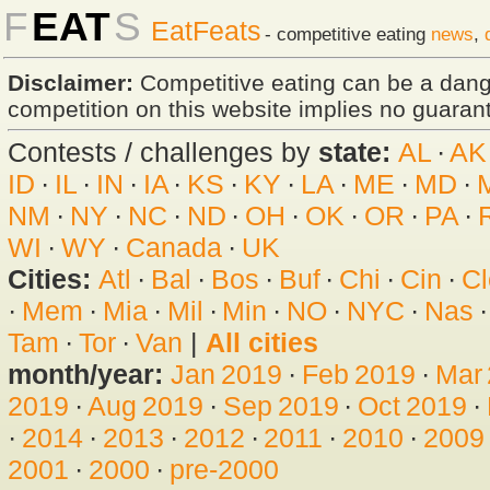
F
EAT
S
EatFeats
- competitive eating
news
,
Disclaimer:
Competitive eating can be a dan
competition on this website implies no guarante
Contests / challenges by
state:
AL
·
AK
ID
·
IL
·
IN
·
IA
·
KS
·
KY
·
LA
·
ME
·
MD
·
NM
·
NY
·
NC
·
ND
·
OH
·
OK
·
OR
·
PA
·
WI
·
WY
·
Canada
·
UK
Cities:
Atl
·
Bal
·
Bos
·
Buf
·
Chi
·
Cin
·
Cl
·
Mem
·
Mia
·
Mil
·
Min
·
NO
·
NYC
·
Nas
Tam
·
Tor
·
Van
|
All cities
month/year:
Jan 2019
·
Feb 2019
·
Mar
2019
·
Aug 2019
·
Sep 2019
·
Oct 2019
·
·
2014
·
2013
·
2012
·
2011
·
2010
·
2009
2001
·
2000
·
pre-2000