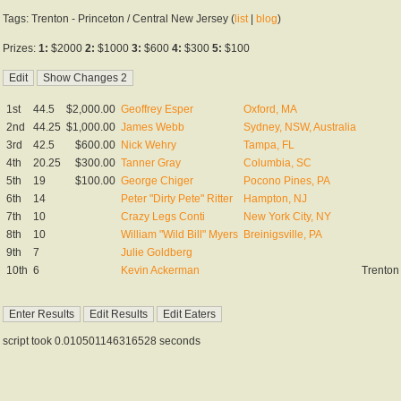
Tags: Trenton - Princeton / Central New Jersey (
list
|
blog
)
Prizes:
1:
$2000
2:
$1000
3:
$600
4:
$300
5:
$100
1st
44.5
$2,000.00
Geoffrey Esper
Oxford, MA
2nd
44.25
$1,000.00
James Webb
Sydney, NSW, Australia
3rd
42.5
$600.00
Nick Wehry
Tampa, FL
4th
20.25
$300.00
Tanner Gray
Columbia, SC
5th
19
$100.00
George Chiger
Pocono Pines, PA
6th
14
Peter "Dirty Pete" Ritter
Hampton, NJ
7th
10
Crazy Legs Conti
New York City, NY
8th
10
William "Wild Bill" Myers
Breinigsville, PA
9th
7
Julie Goldberg
10th
6
Kevin Ackerman
Trenton
script took 0.010501146316528 seconds