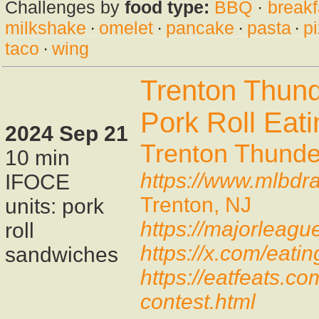
Challenges by
food type:
BBQ
·
breakf
milkshake
·
omelet
·
pancake
·
pasta
·
p
taco
·
wing
Trenton Thun
Pork Roll Eat
2024 Sep 21
Trenton Thunde
10 min
https://www.mlbdra
IFOCE
Trenton, NJ
units: pork
https://majorleagu
roll
https://x.com/eat
sandwiches
https://eatfeats.co
contest.html