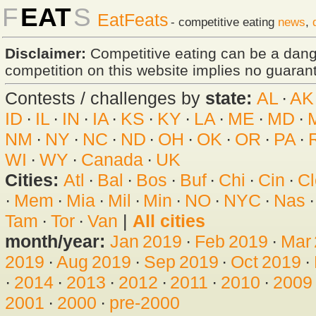
F
EAT
S
EatFeats
- competitive eating
news
,
Disclaimer:
Competitive eating can be a dan
competition on this website implies no guarante
Contests / challenges by
state:
AL
·
AK
ID
·
IL
·
IN
·
IA
·
KS
·
KY
·
LA
·
ME
·
MD
·
NM
·
NY
·
NC
·
ND
·
OH
·
OK
·
OR
·
PA
·
WI
·
WY
·
Canada
·
UK
Cities:
Atl
·
Bal
·
Bos
·
Buf
·
Chi
·
Cin
·
Cl
·
Mem
·
Mia
·
Mil
·
Min
·
NO
·
NYC
·
Nas
Tam
·
Tor
·
Van
|
All cities
month/year:
Jan 2019
·
Feb 2019
·
Mar
2019
·
Aug 2019
·
Sep 2019
·
Oct 2019
·
·
2014
·
2013
·
2012
·
2011
·
2010
·
2009
2001
·
2000
·
pre-2000