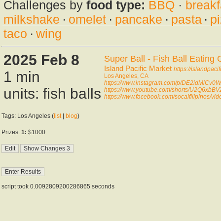
Challenges by
food type:
BBQ
·
breakf
milkshake
·
omelet
·
pancake
·
pasta
·
p
taco
·
wing
2025 Feb 8
Super Ball - Fish Ball Eating 
Island Pacific Market
https://islandpaci
1 min
Los Angeles, CA
https://www.instagram.com/p/DE2idMiCv0W
units: fish balls
https://www.youtube.com/shorts/U2Q6xbBV
https://www.facebook.com/socalfilipinos/
Tags: Los Angeles (
list
|
blog
)
Prizes:
1:
$1000
script took 0.0092809200286865 seconds