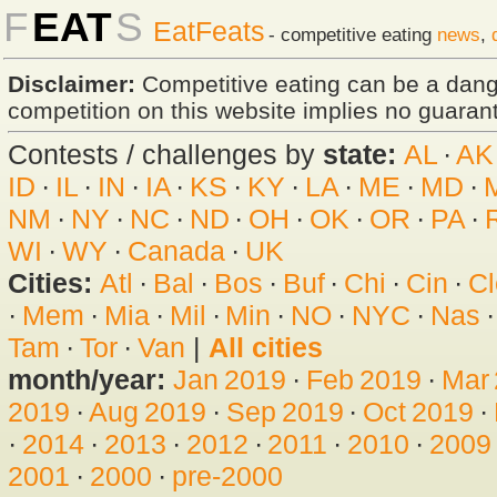
F
EAT
S
EatFeats
- competitive eating
news
,
Disclaimer:
Competitive eating can be a dan
competition on this website implies no guarante
Contests / challenges by
state:
AL
·
AK
ID
·
IL
·
IN
·
IA
·
KS
·
KY
·
LA
·
ME
·
MD
·
NM
·
NY
·
NC
·
ND
·
OH
·
OK
·
OR
·
PA
·
WI
·
WY
·
Canada
·
UK
Cities:
Atl
·
Bal
·
Bos
·
Buf
·
Chi
·
Cin
·
Cl
·
Mem
·
Mia
·
Mil
·
Min
·
NO
·
NYC
·
Nas
Tam
·
Tor
·
Van
|
All cities
month/year:
Jan 2019
·
Feb 2019
·
Mar
2019
·
Aug 2019
·
Sep 2019
·
Oct 2019
·
·
2014
·
2013
·
2012
·
2011
·
2010
·
2009
2001
·
2000
·
pre-2000