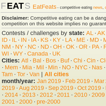
F
EAT
S
EatFeats
- competitive eating
news
,
Disclaimer:
Competitive eating can be a dan
competition on this website implies no guarante
Contests / challenges by
state:
AL
·
AK
ID
·
IL
·
IN
·
IA
·
KS
·
KY
·
LA
·
ME
·
MD
·
NM
·
NY
·
NC
·
ND
·
OH
·
OK
·
OR
·
PA
·
WI
·
WY
·
Canada
·
UK
Cities:
Atl
·
Bal
·
Bos
·
Buf
·
Chi
·
Cin
·
Cl
·
Mem
·
Mia
·
Mil
·
Min
·
NO
·
NYC
·
Nas
Tam
·
Tor
·
Van
|
All cities
month/year:
Jan 2019
·
Feb 2019
·
Mar
2019
·
Aug 2019
·
Sep 2019
·
Oct 2019
·
·
2014
·
2013
·
2012
·
2011
·
2010
·
2009
2001
·
2000
·
pre-2000