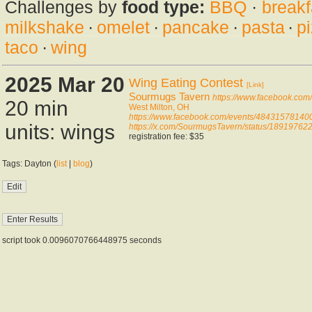
Challenges by
food type:
BBQ
·
breakf
milkshake
·
omelet
·
pancake
·
pasta
·
p
taco
·
wing
2025 Mar 20
Wing Eating Contest
[Link]
Sourmugs Tavern
https://www.facebook.co
20 min
West Milton, OH
https://www.facebook.com/events/48431578140
units: wings
https://x.com/SourmugsTavern/status/1891976
registration fee: $35
Tags: Dayton (
list
|
blog
)
script took 0.0096070766448975 seconds