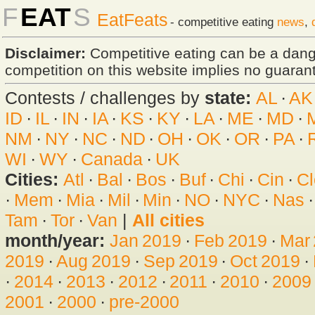
F
EAT
S
EatFeats
- competitive eating
news
,
Disclaimer:
Competitive eating can be a dan
competition on this website implies no guarante
Contests / challenges by
state:
AL
·
AK
ID
·
IL
·
IN
·
IA
·
KS
·
KY
·
LA
·
ME
·
MD
·
NM
·
NY
·
NC
·
ND
·
OH
·
OK
·
OR
·
PA
·
WI
·
WY
·
Canada
·
UK
Cities:
Atl
·
Bal
·
Bos
·
Buf
·
Chi
·
Cin
·
Cl
·
Mem
·
Mia
·
Mil
·
Min
·
NO
·
NYC
·
Nas
Tam
·
Tor
·
Van
|
All cities
month/year:
Jan 2019
·
Feb 2019
·
Mar
2019
·
Aug 2019
·
Sep 2019
·
Oct 2019
·
·
2014
·
2013
·
2012
·
2011
·
2010
·
2009
2001
·
2000
·
pre-2000