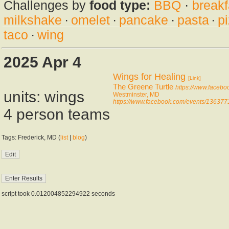
Challenges by
food type:
BBQ
·
breakf
milkshake
·
omelet
·
pancake
·
pasta
·
p
taco
·
wing
2025 Apr 4
Wings for Healing
[Link]
The Greene Turtle
https://www.faceb
units: wings
Westminster, MD
https://www.facebook.com/events/13637
4 person teams
Tags: Frederick, MD (
list
|
blog
)
script took 0.012004852294922 seconds