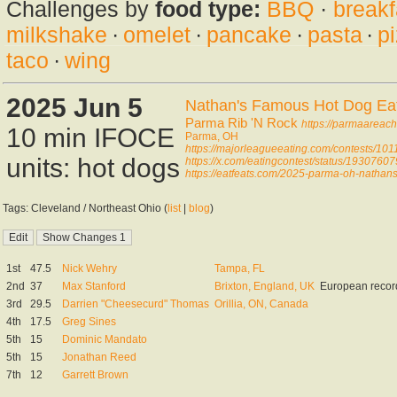
Challenges by
food type:
BBQ
·
breakf
milkshake
·
omelet
·
pancake
·
pasta
·
p
taco
·
wing
2025 Jun 5
Nathan's Famous Hot Dog Eati
Parma Rib 'N Rock
https://parmaareach
10 min IFOCE
Parma, OH
https://majorleagueeating.com/contests/101
units: hot dogs
https://x.com/eatingcontest/status/193076
https://eatfeats.com/2025-parma-oh-nathans-
Tags: Cleveland / Northeast Ohio (
list
|
blog
)
1st
47.5
Nick Wehry
Tampa, FL
2nd
37
Max Stanford
Brixton, England, UK
European recor
3rd
29.5
Darrien "Cheesecurd" Thomas
Orillia, ON, Canada
4th
17.5
Greg Sines
5th
15
Dominic Mandato
5th
15
Jonathan Reed
7th
12
Garrett Brown