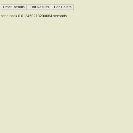
script took 0.012450218200684 seconds