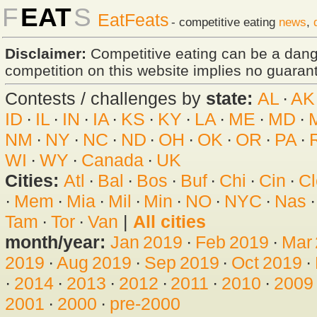
F
EAT
S
EatFeats
- competitive eating
news
,
Disclaimer:
Competitive eating can be a dan
competition on this website implies no guarante
Contests / challenges by
state:
AL
·
AK
ID
·
IL
·
IN
·
IA
·
KS
·
KY
·
LA
·
ME
·
MD
·
NM
·
NY
·
NC
·
ND
·
OH
·
OK
·
OR
·
PA
·
WI
·
WY
·
Canada
·
UK
Cities:
Atl
·
Bal
·
Bos
·
Buf
·
Chi
·
Cin
·
Cl
·
Mem
·
Mia
·
Mil
·
Min
·
NO
·
NYC
·
Nas
Tam
·
Tor
·
Van
|
All cities
month/year:
Jan 2019
·
Feb 2019
·
Mar
2019
·
Aug 2019
·
Sep 2019
·
Oct 2019
·
·
2014
·
2013
·
2012
·
2011
·
2010
·
2009
2001
·
2000
·
pre-2000