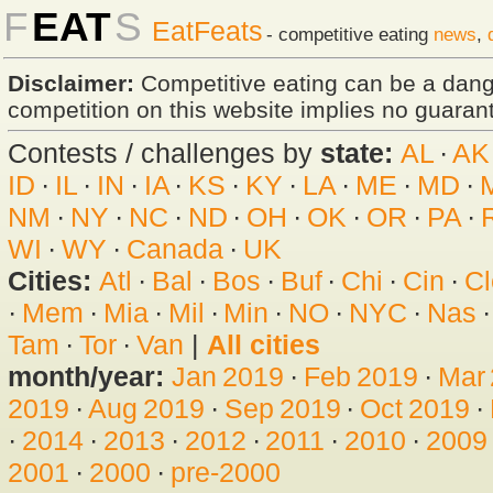
F
EAT
S
EatFeats
- competitive eating
news
,
Disclaimer:
Competitive eating can be a dan
competition on this website implies no guarante
Contests / challenges by
state:
AL
·
AK
ID
·
IL
·
IN
·
IA
·
KS
·
KY
·
LA
·
ME
·
MD
·
NM
·
NY
·
NC
·
ND
·
OH
·
OK
·
OR
·
PA
·
WI
·
WY
·
Canada
·
UK
Cities:
Atl
·
Bal
·
Bos
·
Buf
·
Chi
·
Cin
·
Cl
·
Mem
·
Mia
·
Mil
·
Min
·
NO
·
NYC
·
Nas
Tam
·
Tor
·
Van
|
All cities
month/year:
Jan 2019
·
Feb 2019
·
Mar
2019
·
Aug 2019
·
Sep 2019
·
Oct 2019
·
·
2014
·
2013
·
2012
·
2011
·
2010
·
2009
2001
·
2000
·
pre-2000