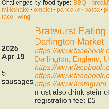
Challenges by
food type:
BBQ
·
breakf
milkshake
·
omelet
·
pancake
·
pasta
·
p
taco
·
wing
Bratwurst Eating
Darlington Market
2025
https://www.facebook.c
Apr 19
Darlington, England, 
https://www.facebook
5
https://www.facebook
sausages
https://www.instagram
must also drink stein o
registration fee: £5