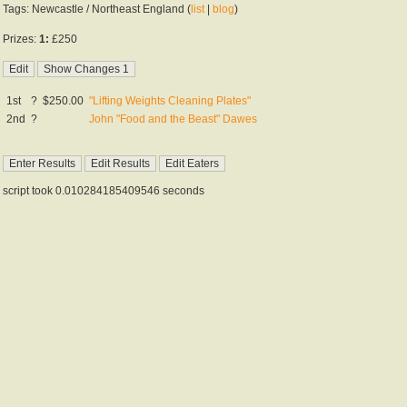
Tags: Newcastle / Northeast England (
list
|
blog
)
Prizes:
1:
£250
1st
?
$250.00
"Lifting Weights Cleaning Plates"
2nd
?
John "Food and the Beast" Dawes
script took 0.010284185409546 seconds